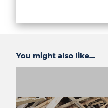
You might also like...