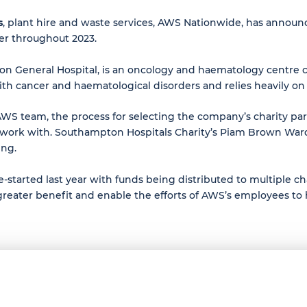
s
, plant hire and waste services, AWS Nationwide, has announ
er throughout 2023.
General Hospital, is an oncology and haematology centre cari
with cancer and haematological disorders and relies heavily on
the AWS team, the process for selecting the company’s charity 
 work with. Southampton Hospitals Charity’s Piam Brown Wa
ing.
started last year with funds being distributed to multiple cha
 greater benefit and enable the efforts of AWS’s employees to