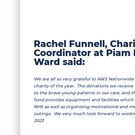
Rachel Funnell, Char
Coordinator at Piam
Ward said:
We are all so very grateful to AWS Nationwide 
charity of the year. The donations we receive
to the brave young patients in our care, and th
fund provides equipment and facilities which a
NHS as well as organising motivational and 
outings. We very much look forward to worki
2023