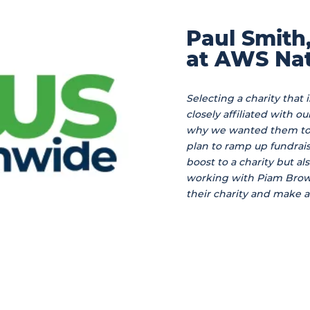
Paul Smith
at AWS Nat
Selecting a charity that 
closely affiliated with o
why we wanted them to b
plan to ramp up fundraisi
boost to a charity but al
working with Piam Brow
their charity and make a 