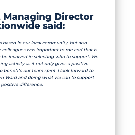
, Managing Director
ionwide said:
is based in our local community, but also
ur colleagues was important to me and that is
e involved in selecting who to support. We
ng activity as it not only gives a positive
so benefits our team spirit. I look forward to
n Ward and doing what we can to support
positive difference.