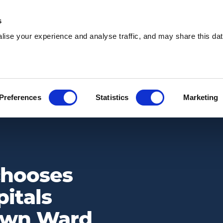
s
ise your experience and analyse traffic, and may share this dat
Waste services
Hire services
Our 
Preferences
Statistics
Marketing
ITY’S PIAM BROWN WARD FUND AS ITS CHARITY PARTNER FOR 2023
chooses
itals
rown Ward