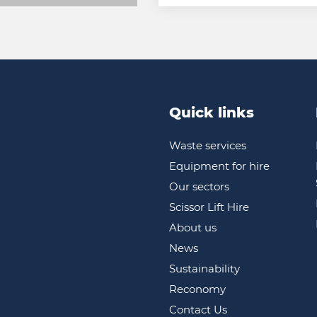
Quick links
Waste services
Equipment for hire
Our sectors
Scissor Lift Hire
About us
News
Sustainability
Reconomy
Contact Us