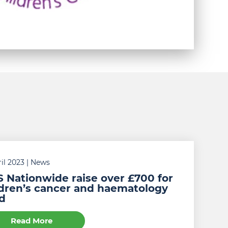
il 2023
| News
 Nationwide raise over £700 for
ldren’s cancer and haematology
d
Read More