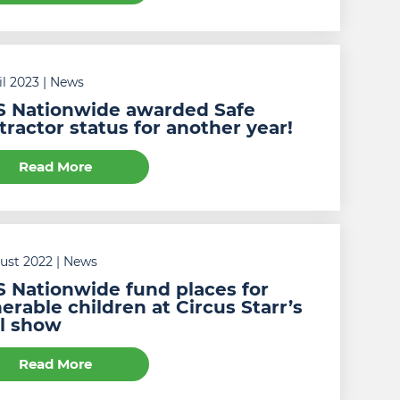
il 2023
| News
 Nationwide awarded Safe
ractor status for another year!
Read More
gust 2022
| News
 Nationwide fund places for
erable children at Circus Starr’s
al show
Read More