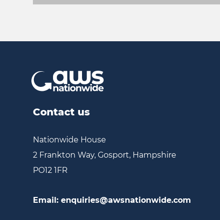
Contact us
Nationwide House
2 Frankton Way, Gosport, Hampshire
PO12 1FR
Email:
enquiries@awsnationwide.com