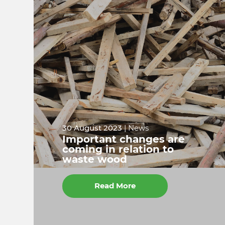
30 August 2023
| News
Important changes are
coming in relation to
waste wood
Read More