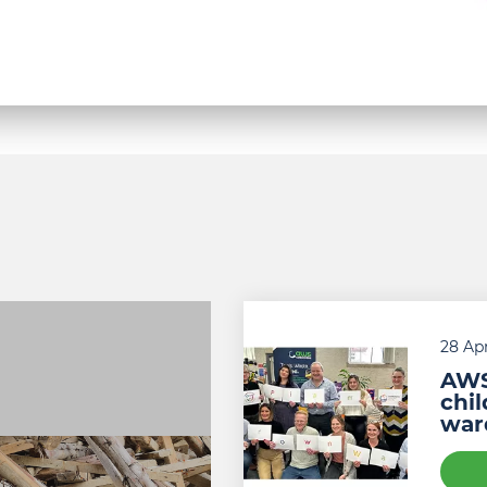
Piam
Brown
28 Apr
AWS
chi
war