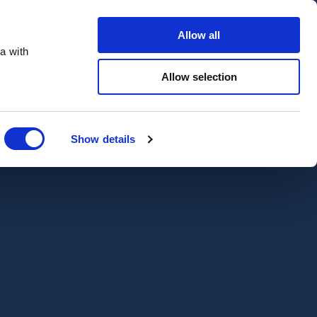
Contact Us
Customer portal
Careers
Allow all
a with
Quote
Search
Get a quote
sectors
Explore
Allow selection
Close
Show details