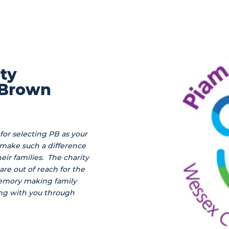
ity
 Brown
for selecting PB as your
 make such a difference
eir families. The charity
re out of reach for the
memory making family
ng with you through