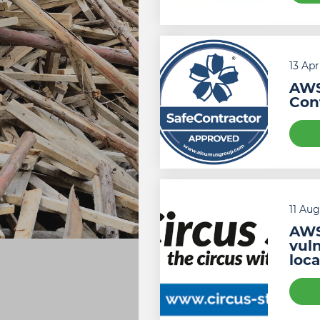
13 Apr
AWS
Cont
11 Au
AWS
vuln
loc