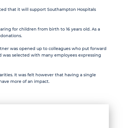
ced that it will support Southampton Hospitals
ng for children from birth to 16 years old. As a
 donations.
partner was opened up to colleagues who put forward
rd was selected with many employees expressing
rities. It was felt however that having a single
 have more of an impact.