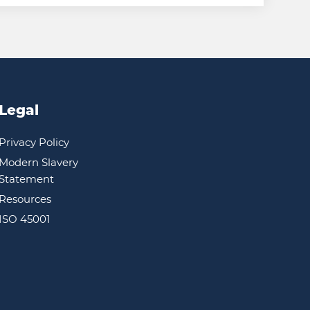
Legal
Privacy Policy
Modern Slavery
Statement
Resources
ISO 45001