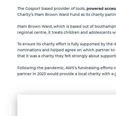
The Gosport based provider of tools,
powered acces
Charity’s Piam Brown Ward Fund as its charity partn
Piam Brown Ward, which is based out of Southampton 
regional centre, it treats children and adolescents 
To ensure its charity effort is fully supported by 
nominations and helped agree on which partner to
that it was a charity they felt strongly about support
Following the pandemic, AWS’s fundraising efforts re-
partner in 2023 would provide a local charity with a