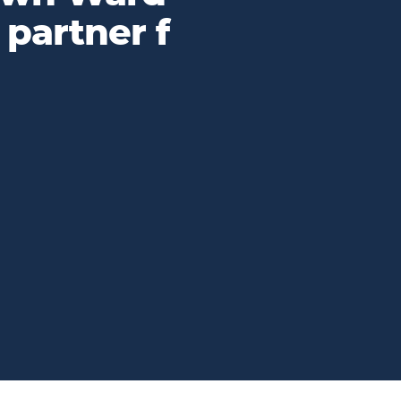
 partner f