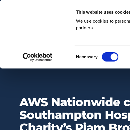
Email:
enquiries@awsnationwide.com
This website uses cookie
We use cookies to personal
partners.
Search
Consent
Necessary
AWS NATIONWIDE CHOOSES SOUTHAMPTON HOSPITALS CHAR
Selection
AWS Nationwide 
Southampton Hosp
Charity’s Piam B