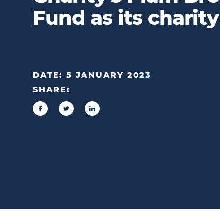
Fund as its charity
DATE:
5 JANUARY 2023
SHARE: