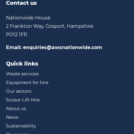
Contact us
Nationwide House
2 Frankton Way, Gosport, Hampshire
PO12 1FR
Email:
enquiries@awsnationwide.com
Quick links
Waste services
Equipment for hire
Our sectors
Scissor Lift Hire
About us
News
Sustainability