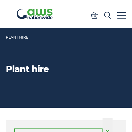
Quote
Search
Search
PLANT HIRE
Plant hire
Select