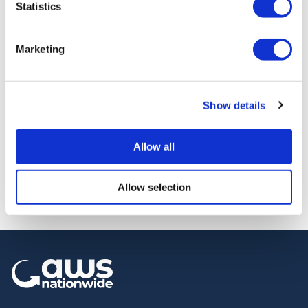
Statistics
Marketing
Road
Show details
Road sweeper
sweeper
» View
» Add to quote
Allow all
Allow selection