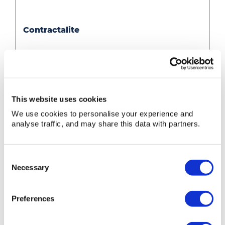
Contractalite
Contractalite
Contractalite
» View
» Add to quote
This website uses cookies
We use cookies to personalise your experience and
analyse traffic, and may share this data with partners.
Consent
Necessary
Selection
Preferences