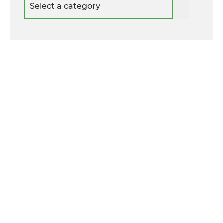
a
category