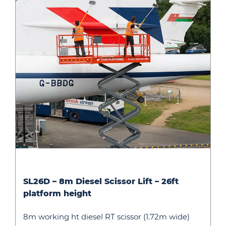
SL26D
SL26D – 8m Diesel Scissor Lift – 26ft
–
platform height
8m
Diesel
8m working ht diesel RT scissor (1.72m wide)
Scissor