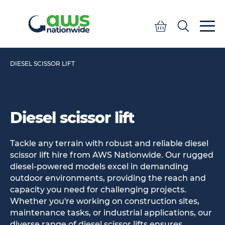
Quote
Search
Search
DIESEL SCISSOR LIFT
Diesel scissor lift
Tackle any terrain with robust and reliable diesel
scissor lift hire from AWS Nationwide. Our rugged
diesel-powered models excel in demanding
outdoor environments, providing the reach and
capacity you need for challenging projects.
Whether you're working on construction sites,
maintenance tasks, or industrial applications, our
diverse range of diesel scissor lifts ensures