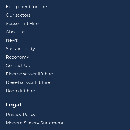
Equipment for hire
Our sectors
Scissor Lift Hire
About us
News
Sustainability
Reconomy
Contact Us
Electric scissor lift hire
Diesel scissor lift hire
Boom lift hire
Legal
Privacy Policy
Modern Slavery Statement