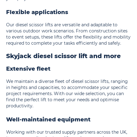
Flexible applications
Our diesel scissor lifts are versatile and adaptable to
various outdoor work scenarios. From construction sites
to event setups, these lifts offer the flexibility and mobility
required to complete your tasks efficiently and safely.
Skyjack diesel scissor lift and more
Extensive fleet
We maintain a diverse fleet of diesel scissor lifts, ranging
in heights and capacities, to accommodate your specific
project requirements. With our wide selection, you can
find the perfect lift to meet your needs and optimise
productivity.
Well-maintained equipment
Working with our trusted supply partners across the UK,