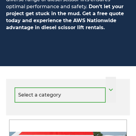
optimal performance and safety.
Don't let your
project get stuck in the mud. Get a free quote
today and experience the AWS Nationwide
advantage in diesel scissor lift rentals.
Select
a
category