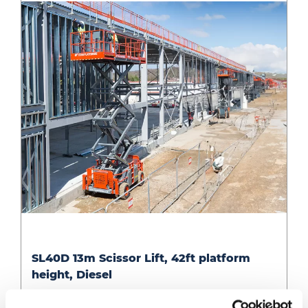
Diesel
SL40D
SL40D 13m Scissor Lift, 42ft platform
13m
height, Diesel
Scissor
Lift,
14.5m working ht diesel RT scissor (2.2m wide)