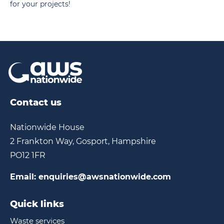
for your projects!
Contact us
Nationwide House
2 Frankton Way, Gosport, Hampshire
PO12 1FR
Email:
enquiries@awsnationwide.com
Quick links
Waste services