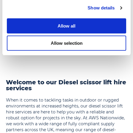
Show details
SL50D
SL50D – 15m Scissor Lift, 15m/50ft, Diesel
–
15m
Allow all
17.2m working height diesel rough terrain
Scissor
scissor lift (2.3m wide)
Lift,
» View
» Add to quote
Allow selection
15m/50ft,
Diesel
Welcome to our Diesel scissor lift hire
services
When it comes to tackling tasks in outdoor or rugged
environments at increased heights, our diesel scissor lift
hire services are here to help you with a reliable and
robust option for projects in the sky. At AWS Nationwide,
we work with a wide range of fully compliant supply
partners across the UK, meaning our range of diesel-