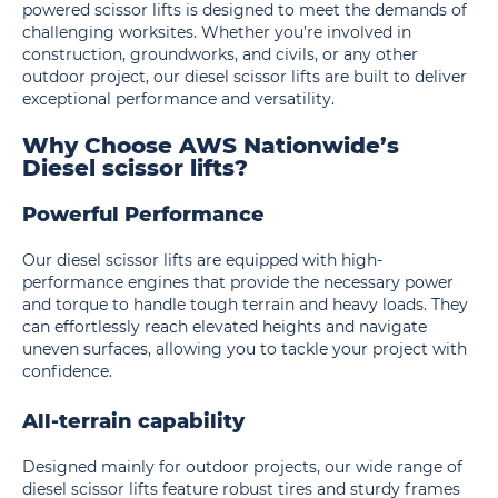
powered scissor lifts is designed to meet the demands of
challenging worksites. Whether you’re involved in
construction, groundworks, and civils, or any other
outdoor project, our diesel scissor lifts are built to deliver
exceptional performance and versatility.
Why Choose AWS Nationwide’s
Diesel scissor lifts?
Powerful Performance
Our diesel scissor lifts are equipped with high-
performance engines that provide the necessary power
and torque to handle tough terrain and heavy loads. They
can effortlessly reach elevated heights and navigate
uneven surfaces, allowing you to tackle your project with
confidence.
All-terrain capability
Designed mainly for outdoor projects, our wide range of
diesel scissor lifts feature robust tires and sturdy frames