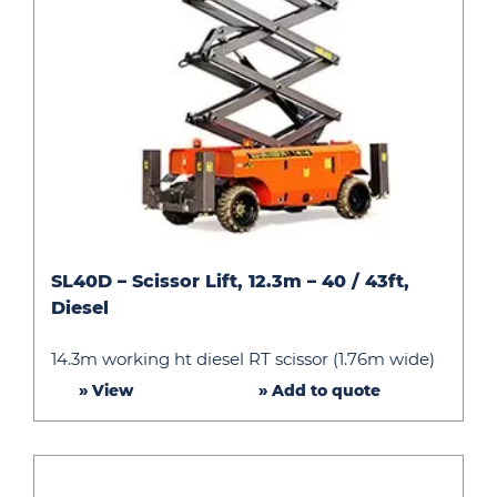
SL40D
SL40D – Scissor Lift, 12.3m – 40 / 43ft,
–
Diesel
Scissor
Lift,
14.3m working ht diesel RT scissor (1.76m wide)
12.3m
» View
» Add to quote
–
40
/
43ft,