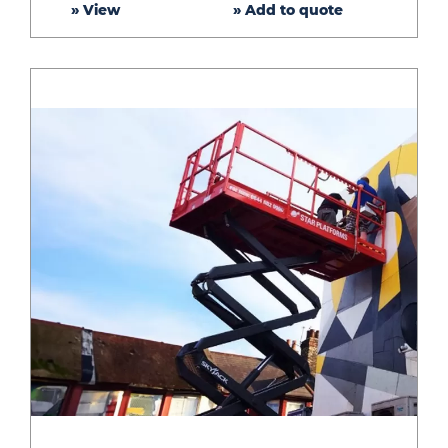
» View
» Add to quote
Lift
–
26ft
platform
height