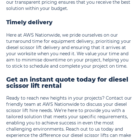
our transparent pricing ensures that you receive the best
solution within your budget.
Timely delivery
Here at AWS Nationwide, we pride ourselves on our
turnaround time for equipment delivery, prioritising your
diesel scissor lift delivery and ensuring that it arrives at
your worksite when you need it. We value your time and
aim to minimise downtime on your project, helping you
to stick to schedule and complete your project on time.
Get an instant quote today for diesel
scissor lift rental
Ready to reach new heights in your projects? Contact our
friendly team at AWS Nationwide to discuss your diesel
scissor lift hire needs. We’re here to provide you with a
tailored solution that meets your specific requirements,
enabling you to achieve success in even the most
challenging environments. Reach out to us today and
experience the difference our diesel scissor lifts can make