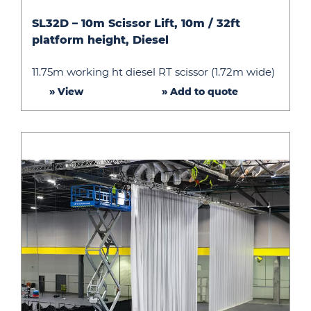
SL32D
SL32D – 10m Scissor Lift, 10m / 32ft
–
platform height, Diesel
10m
Scissor
11.75m working ht diesel RT scissor (1.72m wide)
Lift,
» View
» Add to quote
10m
/
32ft
platform
height,
Diesel