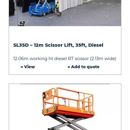
SL35D
SL35D – 12m Scissor Lift, 35ft, Diesel
–
12m
12.06m working ht diesel RT scissor (2.13m wide)
Scissor
» View
» Add to quote
Lift,
35ft,
Diesel