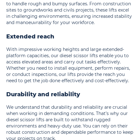
to handle rough and bumpy surfaces. From construction
sites to groundworks and civils projects, these lifts excel
in challenging environments, ensuring increased stability
and manoeuvrability for your workforce.
Extended reach
With impressive working heights and large extended-
platform capacities, our diesel scissor lifts enable you to
access elevated areas and carry out tasks effectively.
Whether you need to install equipment, perform repairs,
or conduct inspections, our lifts provide the reach you
need to get the job done effectively and cost-effectively.
Durability and reliability
We understand that durability and reliability are crucial
when working in demanding conditions. That’s why our
diesel scissor lifts are built to withstand rugged
environments and heavy-duty use. You can rely on their
robust construction and dependable performance to keep
your projects on track.