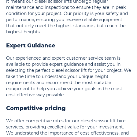
it means our diesel scissor lifts undergo regular
maintenance and inspections to ensure they are in peak
condition for your project. Our priority is your safety and
performance, ensuring you receive reliable equipment
that not only meet the highest standards, but reach the
highest heights.
Expert Guidance
Our experienced and expert customer service team is
available to provide expert guidance and assist you in
selecting the perfect diesel scissor lift for your project. We
take the time to understand your unique height
requirements and recommend the most suitable
equipment to help you achieve your goals in the most
cost-effective way possible.
Competitive pricing
We offer competitive rates for our diesel scissor lift hire
services, providing excellent value for your investment.
We understand the importance of cost-effectiveness, and