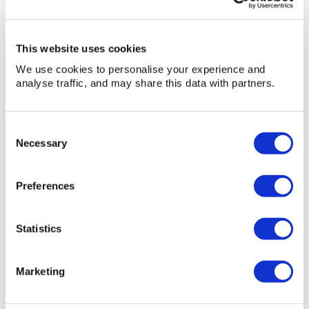
42ft
» View
» Add to quote
platform
height,
This website uses cookies
Diesel
We use cookies to personalise your experience and
analyse traffic, and may share this data with partners.
Consent
Necessary
Selection
Preferences
Statistics
Marketing