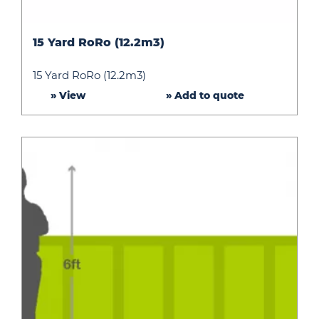
15
15 Yard RoRo (12.2m3)
Yard
RoRo
15 Yard RoRo (12.2m3)
(12.2m3)
» View
» Add to quote