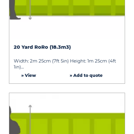
20
20 Yard RoRo (18.3m3)
Yard
RoRo
Width: 2m 25cm (7ft 5in) Height: 1m 25cm (4ft
(18.3m3)
1in)…
» View
» Add to quote