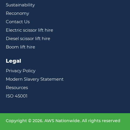
Sustainability
Reconomy
Contact Us
Electric scissor lift hire
Diesel scissor lift hire
Boom lift hire
Legal
Privacy Policy
Modern Slavery Statement
Resources
ISO 45001
Copyright © 2026. AWS Nationwide. All rights reserved