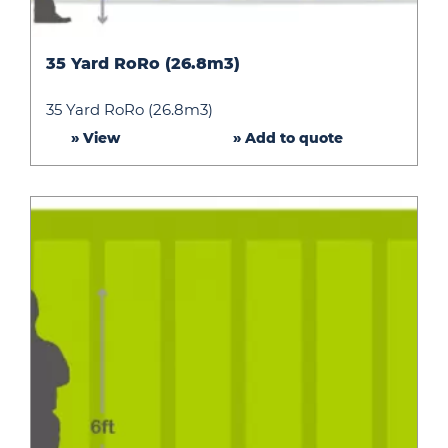
35
35 Yard RoRo (26.8m3)
Yard
RoRo
35 Yard RoRo (26.8m3)
(26.8m3)
» View
» Add to quote