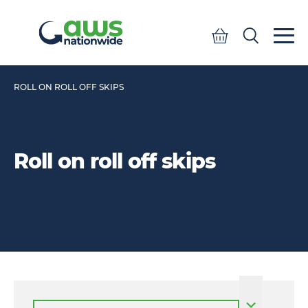
Quote
Search
Search
ROLL ON ROLL OFF SKIPS
Roll on roll off skips
Select