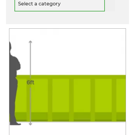
a
category