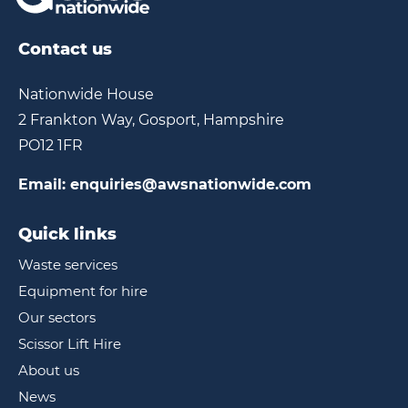
Contact us
Nationwide House
2 Frankton Way, Gosport, Hampshire
PO12 1FR
Email:
enquiries@awsnationwide.com
Quick links
Waste services
Equipment for hire
Our sectors
Scissor Lift Hire
About us
News