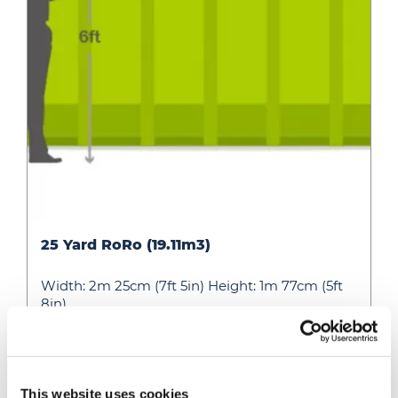
25
25 Yard RoRo (19.11m3)
Yard
RoRo
Width: 2m 25cm (7ft 5in) Height: 1m 77cm (5ft
(19.11m3)
8in)…
» View
» Add to quote
This website uses cookies