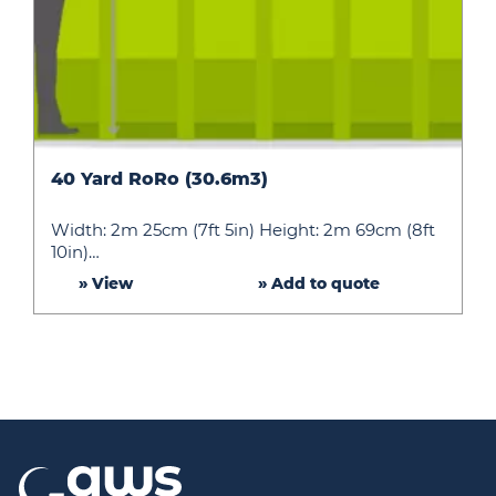
40
40 Yard RoRo (30.6m3)
Yard
RoRo
Width: 2m 25cm (7ft 5in) Height: 2m 69cm (8ft
(30.6m3)
10in)…
» View
» Add to quote