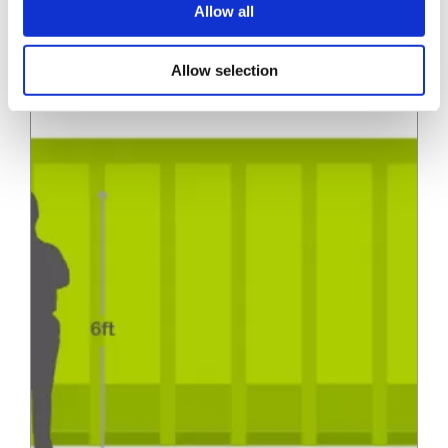
(22.9m3)
10in)…
Allow all
» View
» Add to quote
Allow selection