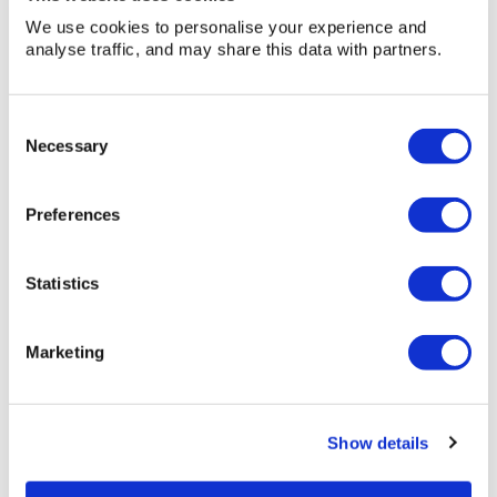
We use cookies to personalise your experience and
analyse traffic, and may share this data with partners.
Consent
Necessary
Selection
Preferences
Statistics
Marketing
30
30 Yard RoRo (22.9m3)
Show details
Yard
RoRo
Width: 2m 25cm (7ft 5in) Height: 2m 8cm (6ft