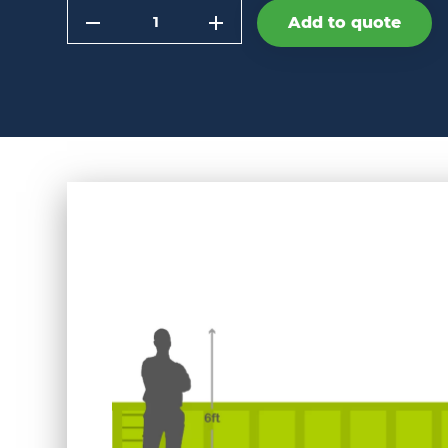
Quantity
Add to quote