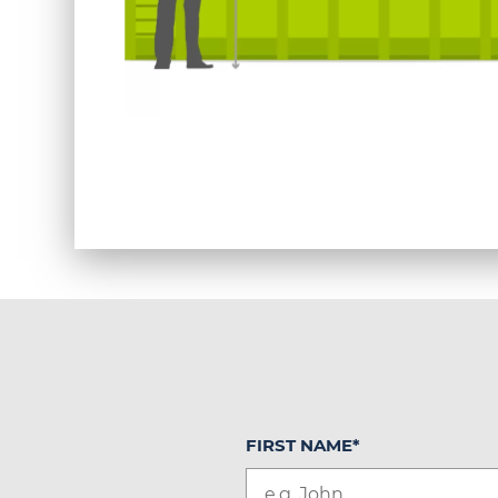
FIRST NAME
*