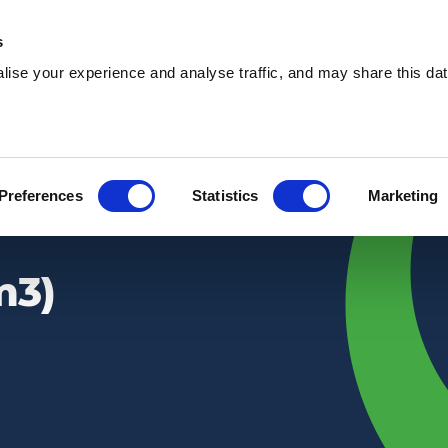
s
ise your experience and analyse traffic, and may share this dat
Waste services
Hire services
Our 
Preferences
Statistics
Marketing
m3)