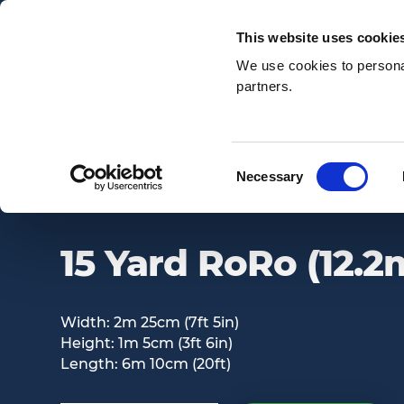
Email:
enquiries@awsnationwide.com
This website uses cookie
We use cookies to personal
partners.
Search
Consent
Necessary
15 YARD RORO (12.2M3)
Selection
15 Yard RoRo (12.2
Width: 2m 25cm (7ft 5in)
Height: 1m 5cm (3ft 6in)
Length: 6m 10cm (20ft)