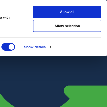
Contact Us
Customer portal
Careers
Allow all
a with
Quote
Search
Get a quote
sectors
Explore
Allow selection
Close
Show details