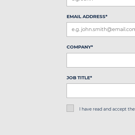
EMAIL ADDRESS
*
COMPANY
*
JOB TITLE
*
I have read and accept th