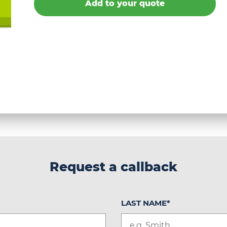
Add to your quote
Request a callback
LAST NAME
*