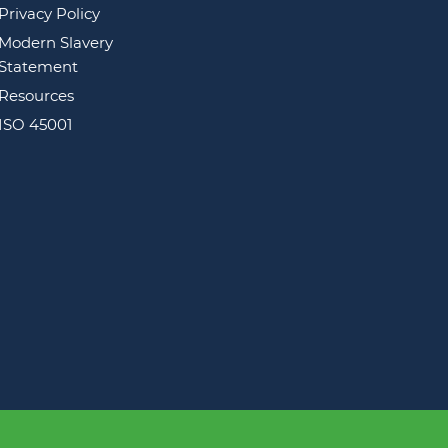
Privacy Policy
Modern Slavery
Statement
Resources
ISO 45001