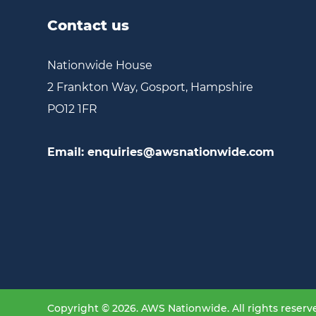
Contact us
Nationwide House
2 Frankton Way, Gosport, Hampshire
PO12 1FR
Email:
enquiries@awsnationwide.com
Copyright © 2026. AWS Nationwide. All rights reserv