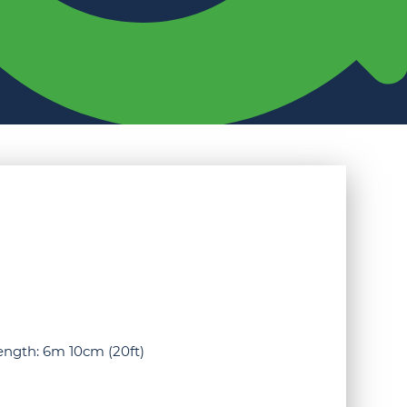
Length: 6m 10cm (20ft)