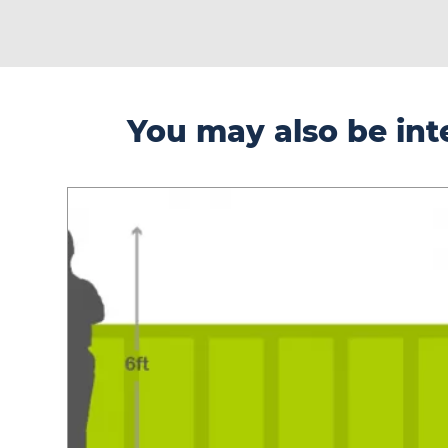
You may also be inte