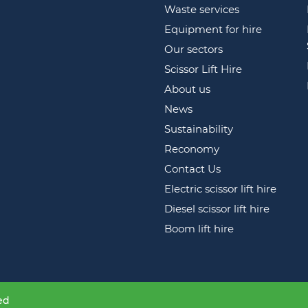
Waste services
Equipment for hire
Our sectors
Scissor Lift Hire
About us
News
Sustainability
Reconomy
Contact Us
Electric scissor lift hire
Diesel scissor lift hire
Boom lift hire
ed