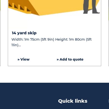
14
14 yard skip
yard
Width: 1m 75cm (5ft 9in) Height: 1m 80cm (5ft
skip
11in)…
» View
» Add to quote
Quick links