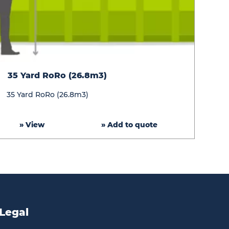
35
35 Yard RoRo (26.8m3)
Yard
RoRo
35 Yard RoRo (26.8m3)
(26.8m3)
» View
» Add to quote
Legal