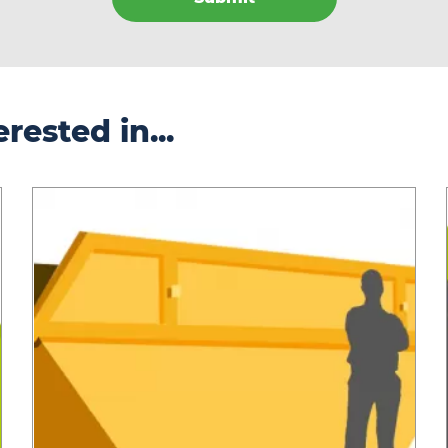
rested in...