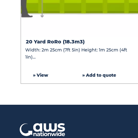
20
20 Yard RoRo (18.3m3)
Yard
Width: 2m 25cm (7ft 5in) Height: 1m 25cm (4ft
RoRo
1in)…
(18.3m3)
» View
» Add to quote