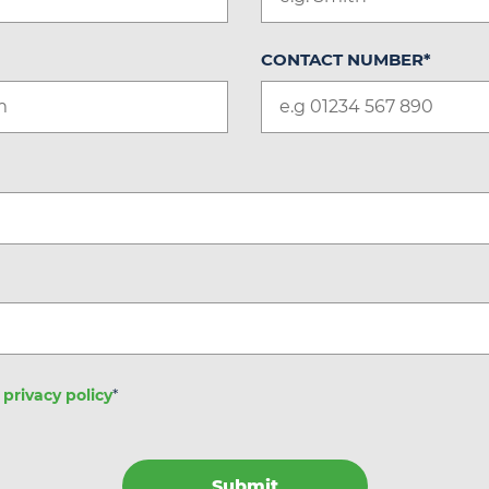
CONTACT NUMBER
*
e
privacy policy
*