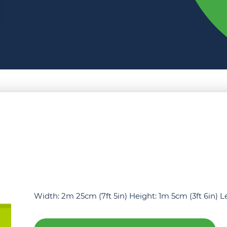
Width: 2m 25cm (7ft 5in) Height: 1m 5cm (3ft 6in) 