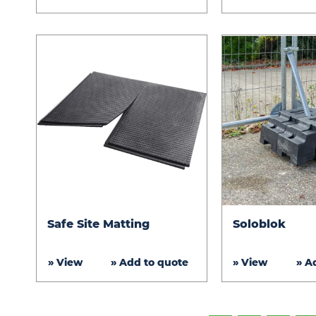
Safe
Soloblok
Safe Site Matting
Soloblok
Site
Matting
» View
» Add to quote
» View
» A