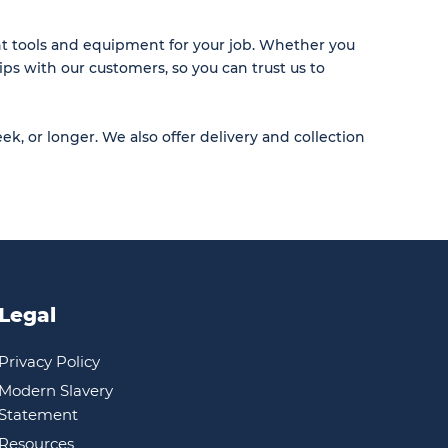
ht tools and equipment for your job. Whether you
ips with our customers, so you can trust us to
ek, or longer. We also offer delivery and collection
Legal
Privacy Policy
Modern Slavery
Statement
Resources