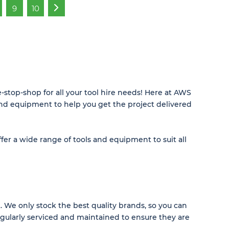
9
10
»
stop-shop for all your tool hire needs! Here at AWS
and equipment to help you get the project delivered
fer a wide range of tools and equipment to suit all
 We only stock the best quality brands, so you can
regularly serviced and maintained to ensure they are