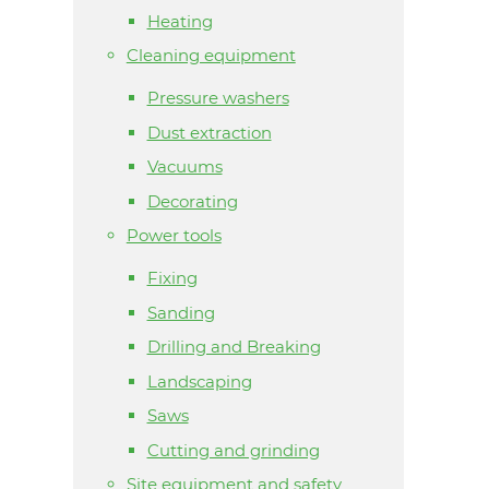
Heating
Cleaning equipment
Pressure washers
Dust extraction
Vacuums
Decorating
Power tools
Fixing
Sanding
Drilling and Breaking
Landscaping
Saws
Cutting and grinding
Site equipment and safety