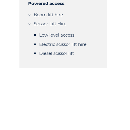
Powered access
Boom lift hire
Scissor Lift Hire
Low level access
Electric scissor lift hire
Diesel scissor lift