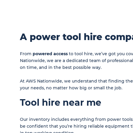
A power tool hire comp
From
powered access
to tool hire, we’ve got you c
Nationwide, we are a dedicated team of professiona
on time, and in the best possible way.
At AWS Nationwide, we understand that finding the ri
your needs, no matter how big or small the job.
Tool hire near me
Our inventory includes everything from power tools 
be confident that you’re hiring reliable equipment th
in top working condition.