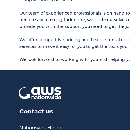
Our team of experienced professionals is on hand to
need a saw hire or grinder hire, we pride ourselves 
provide you with the support you need to get the j
We offer competitive pricing and flexible rental opti
services to make it easy for you to get the tools y
We look forward to working with you and helping yo
Contact us
Nationwide House