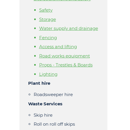
Safety
Storage
Water supply and drainage
Fencing
Access and lifting
Road works equipment
Props - Trestles & Boards
Lighting
Plant hire
Roadsweeper hire
Waste Services
Skip hire
Roll on roll off skips