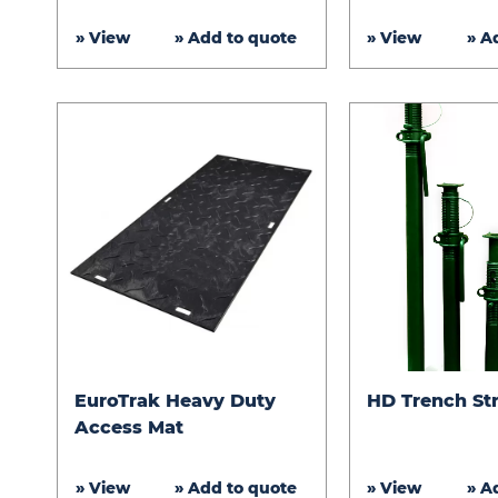
Access
» View
» Add to quote
» View
» A
Mats
EuroTrak
HD
EuroTrak Heavy Duty
HD Trench St
Heavy
Trench
Access Mat
Duty
Struts
Access
» View
» Add to quote
» View
» A
Mat