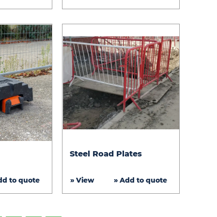
Steel
Steel Road Plates
Road
Plates
dd to quote
» View
» Add to quote