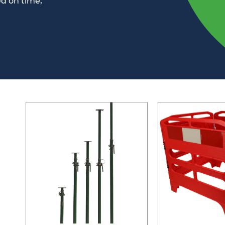
ed on time,