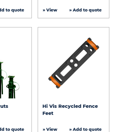
Matting
dd to quote
» View
» Add to quote
Hi
ruts
Hi Vis Recycled Fence
Vis
Feet
Recycled
Fence
dd to quote
» View
» Add to quote
Feet