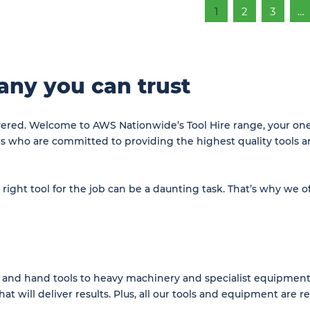
1
2
3
…
any you can trust
overed. Welcome to AWS Nationwide’s Tool Hire range, your one-
ls who are committed to providing the highest quality tools 
ght tool for the job can be a daunting task. That’s why we of
and hand tools to heavy machinery and specialist equipment.
at will deliver results. Plus, all our tools and equipment are 