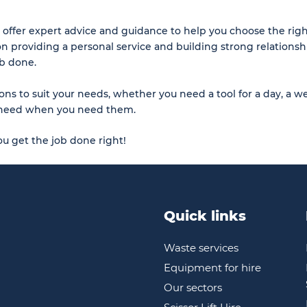
 offer expert advice and guidance to help you choose the rig
on providing a personal service and building strong relationsh
ob done.
ons to suit your needs, whether you need a tool for a day, a we
ou need when you need them.
u get the job done right!
Quick links
Waste services
Equipment for hire
Our sectors