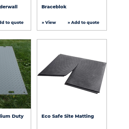
Braceblok
derwall
Braceblok
dd to quote
» View
» Add to quote
Eco
dium Duty
Eco Safe Site Matting
Safe
Site