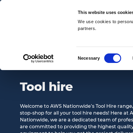
Email:
enquiries@awsnationwide.com
This website uses cookie
We use cookies to personal
partners.
Search
Consent
Necessary
TOOL HIRE
Selection
Tool hire
Welcome to AWS Nationwide’s Tool Hire range,
stop-shop for all your tool hire needs! Here at
Nationwide, we are a dedicated team of profe
are committed to providing the highest quality