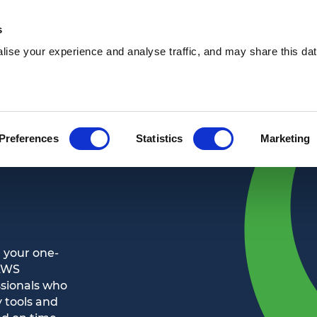
s
ise your experience and analyse traffic, and may share this dat
Waste services
Hire services
Our 
Preferences
Statistics
Marketing
 your one-
 AWS
ssionals who
 tools and