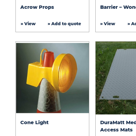
Acrow
Barrier
Acrow Props
Barrier – Won
Props
–
Wonderwall
» View
» Add to quote
» View
» A
Cone
DuraMatt
Cone Light
DuraMatt Me
Light
Medium
Access Mats
Duty