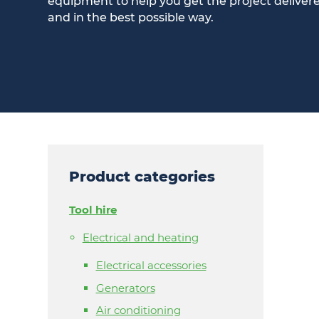
equipment to help you get the project deliver
and in the best possible way.
Product categories
Tool hire
Electrical and heating
Electrical accessories
Generators
Air conditioning