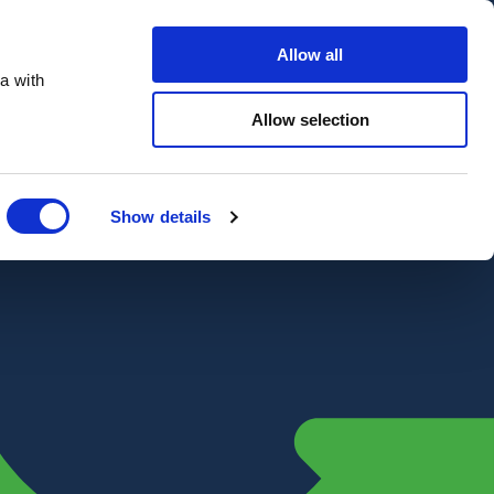
Contact Us
Customer portal
Careers
Allow all
a with
Quote
Search
Get a quote
sectors
Explore
Allow selection
Close
Show details