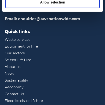
2 Frankton Way, Gosport, Hampshire
Allow selection
PO12 1FR
Email:
enquiries@awsnationwide.com
Quick links
Waste services
Equipment for hire
Our sectors
Scissor Lift Hire
About us
News
Sustainability
Reconomy
Contact Us
Electric scissor lift hire