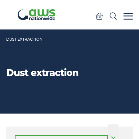
Quote
Search
Search
DUST EXTRACTION
Dust extraction
Select