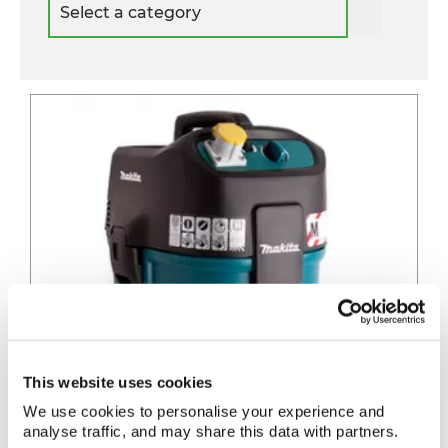
a
category
This website uses cookies
We use cookies to personalise your experience and
analyse traffic, and may share this data with partners.