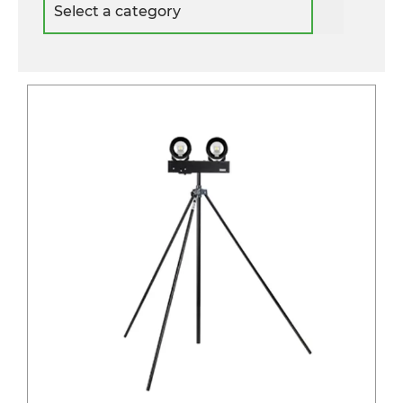
a
category