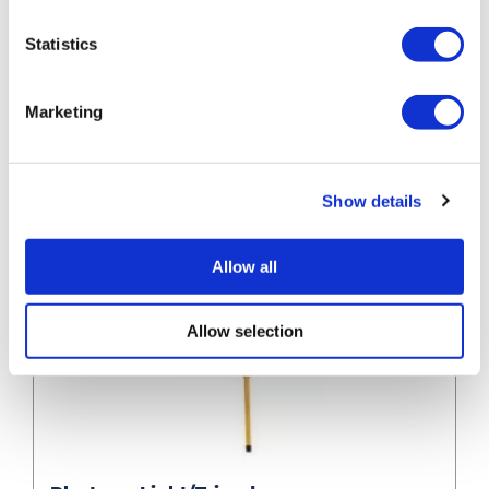
Statistics
Marketing
Show details
Allow all
Allow selection
Plasterer