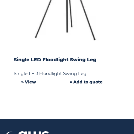
Single
Single LED Floodlight Swing Leg
LED
Floodlight
Single LED Floodlight Swing Leg
Swing
» View
» Add to quote
Leg