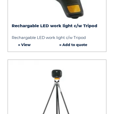
Rechargable
Rechargable LED work light c/w Tripod
LED
work
Rechargable LED work light c/w Tripod
light
» View
» Add to quote
c/w
Tripod