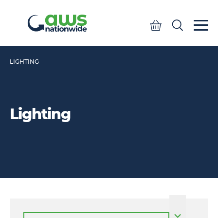
Quote
Search
Search
LIGHTING
Lighting
Select