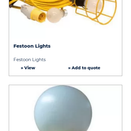
Festoon
Festoon Lights
Lights
Festoon Lights
» View
» Add to quote