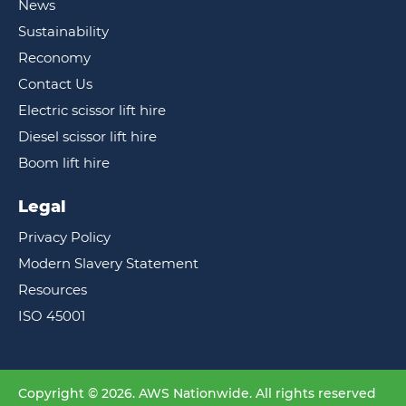
News
Sustainability
Reconomy
Contact Us
Electric scissor lift hire
Diesel scissor lift hire
Boom lift hire
Legal
Privacy Policy
Modern Slavery Statement
Resources
ISO 45001
Copyright © 2026. AWS Nationwide. All rights reserved