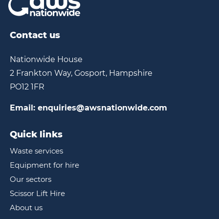
Contact us
Nationwide House
2 Frankton Way, Gosport, Hampshire
PO12 1FR
Email:
enquiries@awsnationwide.com
Quick links
Waste services
Equipment for hire
Our sectors
Scissor Lift Hire
About us