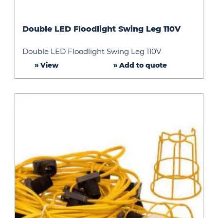
Double
Double LED Floodlight Swing Leg 110V
LED
Floodlight
Double LED Floodlight Swing Leg 110V
Swing
» View
» Add to quote
Leg
110V