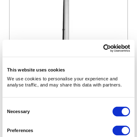
This website uses cookies
We use cookies to personalise your experience and
analyse traffic, and may share this data with partners.
LED
Consent
LED Uplight 110V
Uplight
Necessary
Selection
110V
LED Uplight 110V
Preferences
» View
» Add to quote