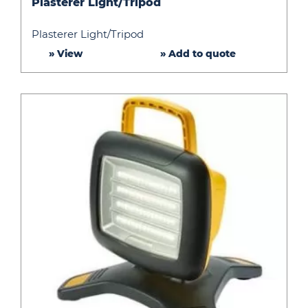
Plasterer Light/Tripod
Light/Tripod
Plasterer Light/Tripod
» View
» Add to quote