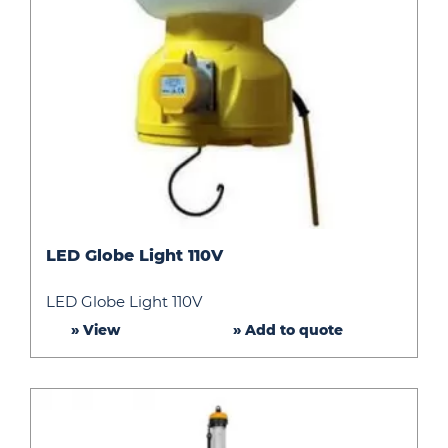
LED
LED Globe Light 110V
Globe
Light
LED Globe Light 110V
110V
» View
» Add to quote