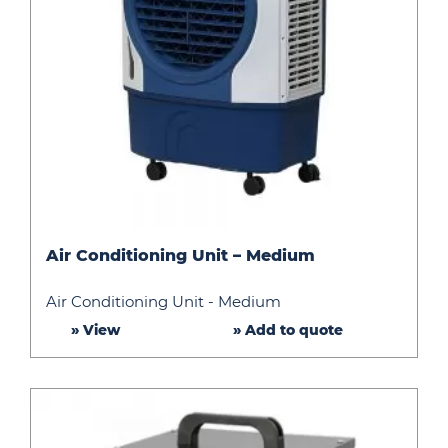
Air
Air Conditioning Unit – Medium
Conditioning
Unit
Air Conditioning Unit - Medium
–
» View
» Add to quote
Medium