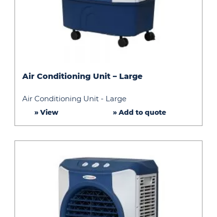
Air
Air Conditioning Unit – Large
Conditioning
Unit
Air Conditioning Unit - Large
–
» View
» Add to quote
Large