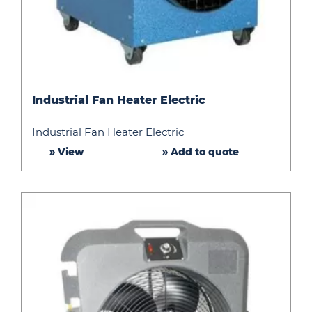
Industrial
Industrial Fan Heater Electric
Fan
Heater
Industrial Fan Heater Electric
Electric
» View
» Add to quote