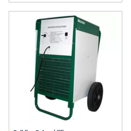
Building