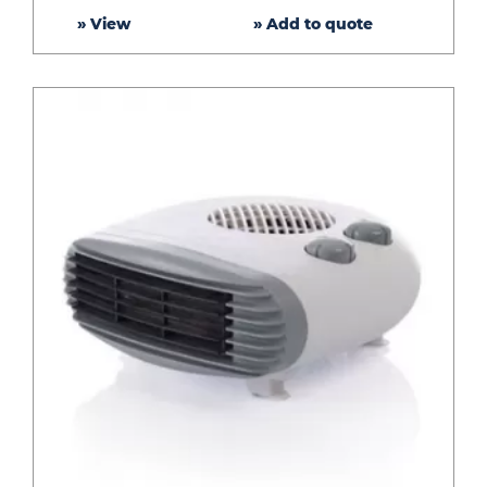
» View
» Add to quote