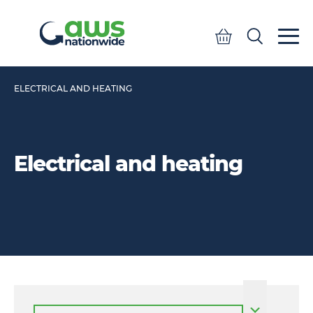
Quote
Search
Search
ELECTRICAL AND HEATING
Electrical and heating
Select