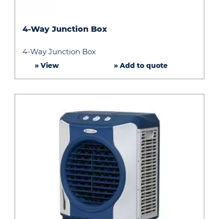
4-
4-Way Junction Box
Way
Junction
4-Way Junction Box
Box
» View
» Add to quote