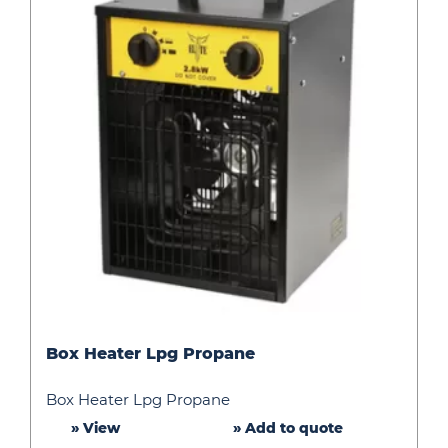
Box
Box Heater Lpg Propane
Heater
Lpg
Box Heater Lpg Propane
Propane
» View
» Add to quote