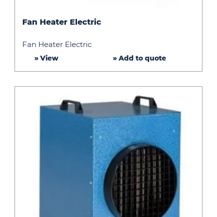
Fan
Fan Heater Electric
Heater
Electric
Fan Heater Electric
» View
» Add to quote