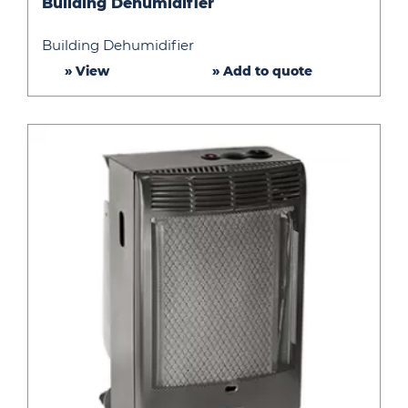
Building Dehumidifier
Dehumidifier
Building Dehumidifier
» View
» Add to quote