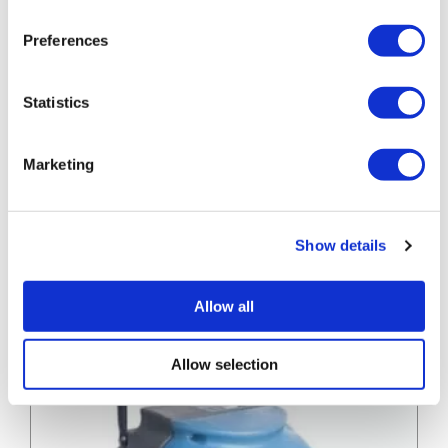
Preferences
Statistics
Marketing
Convector
Convector Heater
Heater
Convector Heater
Show details
» View
» Add to quote
Allow all
Allow selection