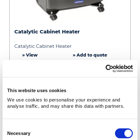
Catalytic
Catalytic Cabinet Heater
Cabinet
Heater
Catalytic Cabinet Heater
» View
» Add to quote
This website uses cookies
We use cookies to personalise your experience and
analyse traffic, and may share this data with partners.
Consent
Necessary
Selection