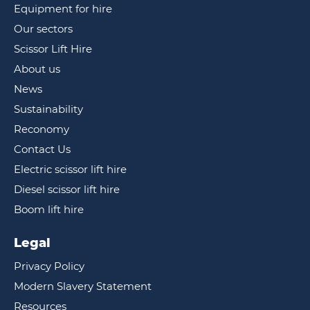
Equipment for hire
Our sectors
Scissor Lift Hire
About us
News
Sustainability
Reconomy
Contact Us
Electric scissor lift hire
Diesel scissor lift hire
Boom lift hire
Legal
Privacy Policy
Modern Slavery Statement
Resources