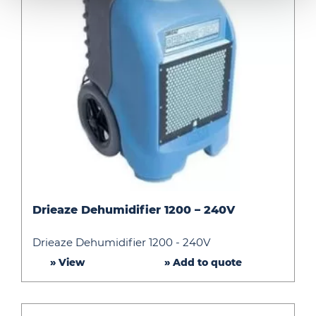
Drieaze
Drieaze Dehumidifier 1200 – 240V
Dehumidifier
1200
Drieaze Dehumidifier 1200 - 240V
–
» View
» Add to quote
240V