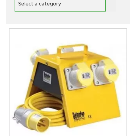
a
category