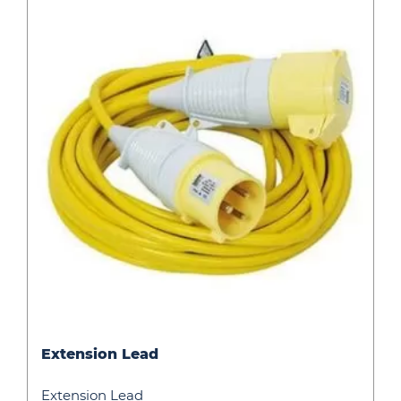
Extension
Extension Lead
Lead
Extension Lead