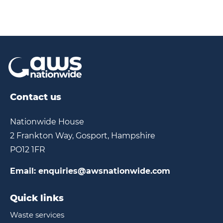
Contact us
Nationwide House
2 Frankton Way, Gosport, Hampshire
PO12 1FR
Email:
enquiries@awsnationwide.com
Quick links
Waste services