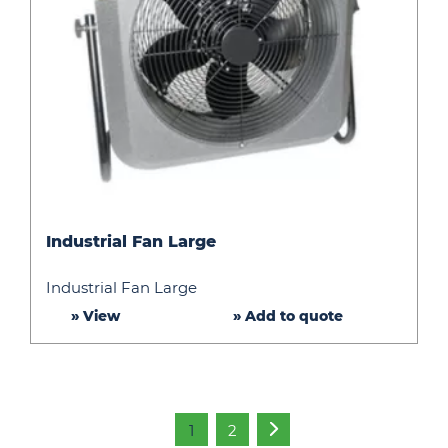
Industrial
Industrial Fan Large
Fan
Large
Industrial Fan Large
» View
» Add to quote
1
2
»