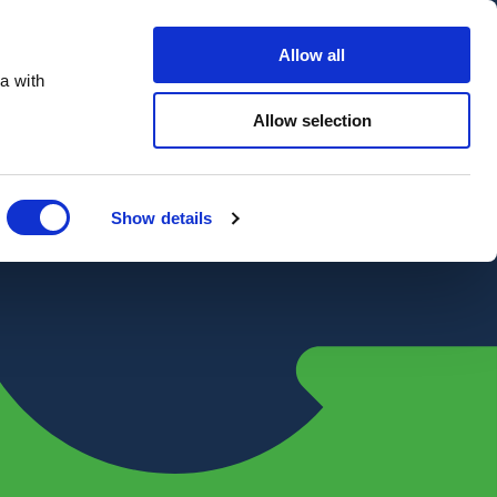
Contact Us
Customer portal
Careers
Allow all
a with
Quote
Search
Get a quote
sectors
Explore
Allow selection
Close
Show details