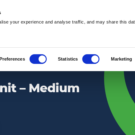
s
ise your experience and analyse traffic, and may share this dat
Waste services
Hire services
Our 
Preferences
Statistics
Marketing
Unit – Medium