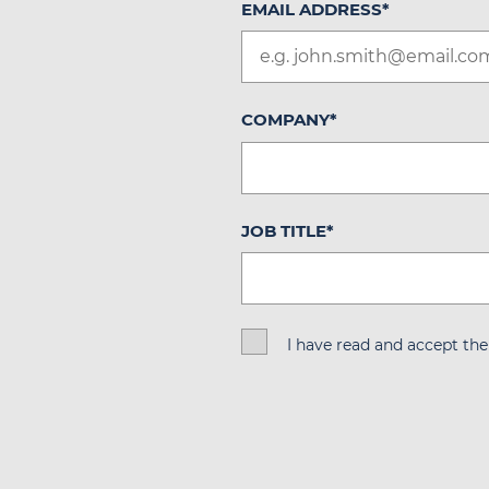
EMAIL ADDRESS
*
COMPANY
*
JOB TITLE
*
I have read and accept th