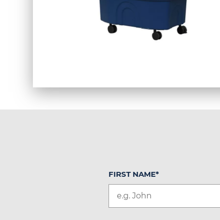
FIRST NAME
*