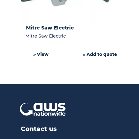
Mitre
Mitre Saw Electric
Saw
Mitre Saw Electric
Electric
» View
» Add to quote
Contact us