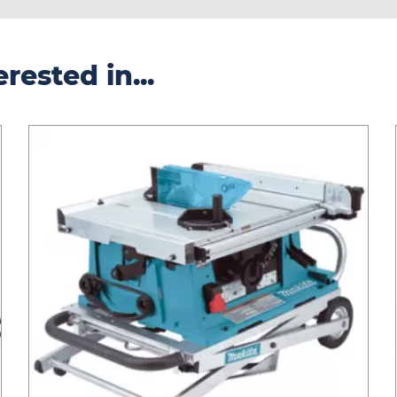
rested in...