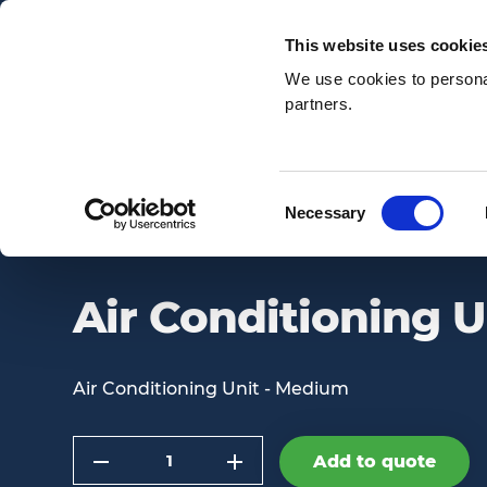
Email:
enquiries@awsnationwide.com
This website uses cookie
We use cookies to personal
partners.
Search
Consent
Necessary
AIR CONDITIONING UNIT – MEDIUM
Selection
Air Conditioning 
Air Conditioning Unit - Medium
Quantity
Add to quote