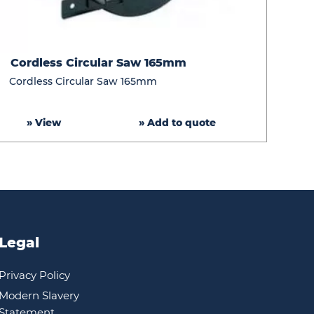
Cordless
Cordless Circular Saw 165mm
Circular
Cordless Circular Saw 165mm
Saw
165mm
» View
» Add to quote
Legal
Privacy Policy
Modern Slavery
Statement