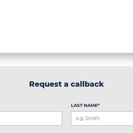
Request a callback
LAST NAME
*