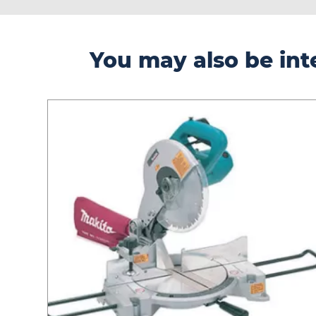
You may also be inte