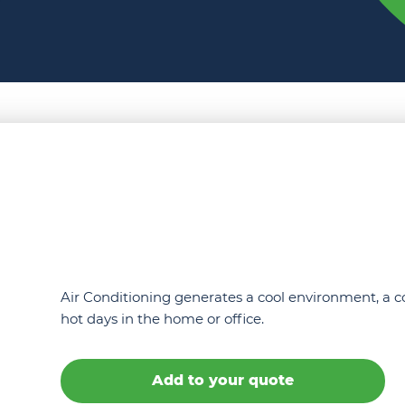
Air Conditioning generates a cool environment, a c
hot days in the home or office.
Add to your quote