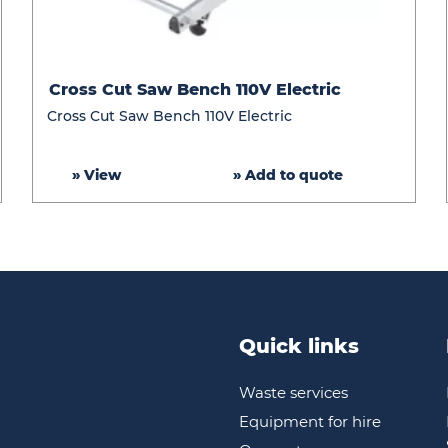
Cross
Cross Cut Saw Bench 110V Electric
Cut
Cross Cut Saw Bench 110V Electric
Saw
Bench
» View
» Add to quote
110V
Electric
Quick links
Waste services
Equipment for hire