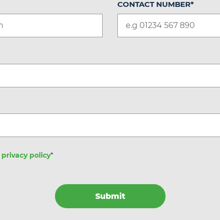
CONTACT NUMBER
*
e
privacy policy
*