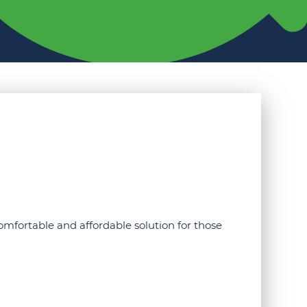
omfortable and affordable solution for those