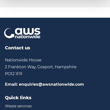
Contact us
Nationwide House
2 Frankton Way, Gosport, Hampshire
PO12 1FR
Email:
enquiries@awsnationwide.com
Quick links
Waste services