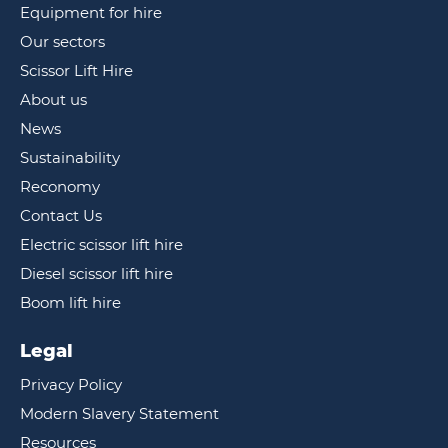
Equipment for hire
Our sectors
Scissor Lift Hire
About us
News
Sustainability
Reconomy
Contact Us
Electric scissor lift hire
Diesel scissor lift hire
Boom lift hire
Legal
Privacy Policy
Modern Slavery Statement
Resources