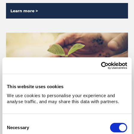
Learn more >
This website uses cookies
We use cookies to personalise your experience and
Sustainability
analyse traffic, and may share this data with partners.
We are dedicated to reducing the impact of our
operations on the environment, by evolving the
Consent
way we conduct our business.
Necessary
Selection