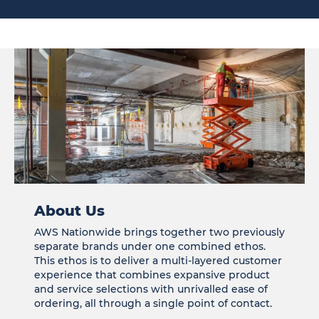
About Us
AWS Nationwide brings together two previously
separate brands under one combined ethos.
This ethos is to deliver a multi-layered customer
experience that combines expansive product
and service selections with unrivalled ease of
ordering, all through a single point of contact.