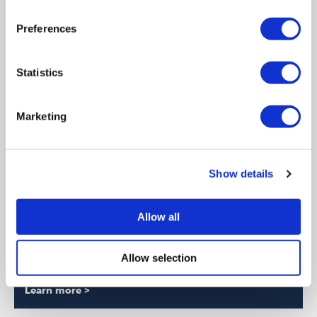
Learn more >
Preferences
Statistics
Marketing
Show details
Allow all
News
Stay up to date with our latest developments.
Allow selection
Learn more >