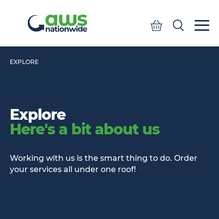
Quote
Search
Search
EXPLORE
Explore
Here's a bit about us
Working with us is the smart thing to do. Order
your services all under one roof!