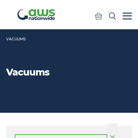
Quote
Search
Search
VACUUMS
Vacuums
Select