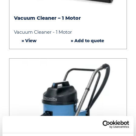
Vacuum
Vacuum Cleaner – 1 Motor
Cleaner
–
Vacuum Cleaner - 1 Motor
1
» View
» Add to quote
Motor