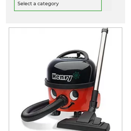
a
category