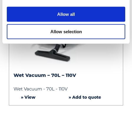
Allow all
Allow selection
Wet
Wet Vacuum – 70L – 110V
Vacuum
–
Wet Vacuum - 70L - 110V
70L
» View
» Add to quote
–
110V