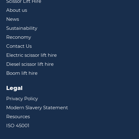
Scissor Lift Hire
About us
News
Sustainability
Reconomy
Contact Us
Electric scissor lift hire
Diesel scissor lift hire
Boom lift hire
Legal
Privacy Policy
Modern Slavery Statement
Resources
ISO 45001