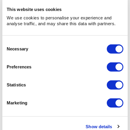
This website uses cookies
We use cookies to personalise your experience and
analyse traffic, and may share this data with partners.
Vacuum
Consent
Vacuum Cleaner – 2 Motor
Cleaner
Necessary
Selection
–
Vacuum Cleaner - 2 Motor
2
Preferences
» View
» Add to quote
Motor
Statistics
Marketing
Show details