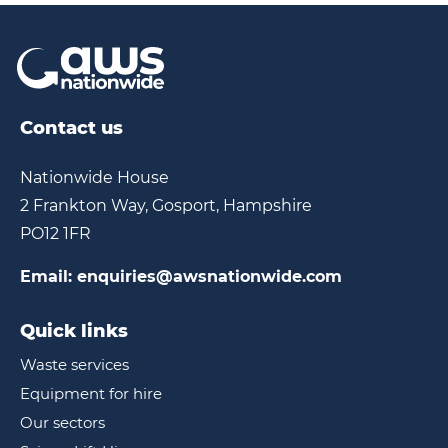
Contact us
Nationwide House
2 Frankton Way, Gosport, Hampshire
PO12 1FR
Email:
enquiries@awsnationwide.com
Quick links
Waste services
Equipment for hire
Our sectors