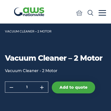
Quote
Search
Search
VACUUM CLEANER – 2 MOTOR
Vacuum Cleaner – 2 Motor
Vacuum Cleaner - 2 Motor
Quantity
Add to quote