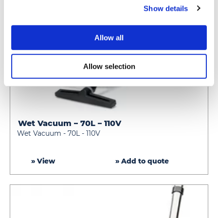
Show details
Allow all
Allow selection
Wet Vacuum – 70L – 110V
Wet
Wet Vacuum - 70L - 110V
Vacuum
–
70L
» View
» Add to quote
–
110V