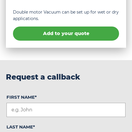
Double motor Vacuum can be set up for wet or dry
applications.
Add to your quote
Request a callback
FIRST NAME
*
LAST NAME
*