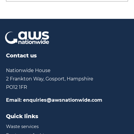
Contact us
Nationwide House
2 Frankton Way, Gosport, Hampshire
PO12 1FR
Email:
enquiries@awsnationwide.com
Quick links
Waste services