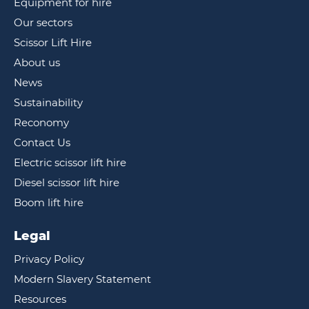
Equipment for hire
Our sectors
Scissor Lift Hire
About us
News
Sustainability
Reconomy
Contact Us
Electric scissor lift hire
Diesel scissor lift hire
Boom lift hire
Legal
Privacy Policy
Modern Slavery Statement
Resources