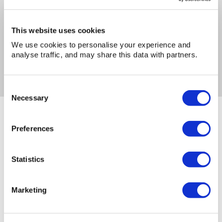
I have read and accept the
privacy policy
*
This website uses cookies
We use cookies to personalise your experience and
analyse traffic, and may share this data with partners.
Consent
Necessary
Selection
You may also be interested in...
Preferences
Statistics
Marketing