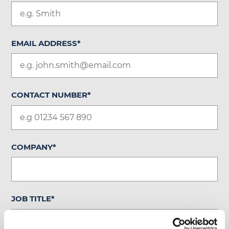
EMAIL ADDRESS
*
CONTACT NUMBER
*
COMPANY
*
JOB TITLE
*