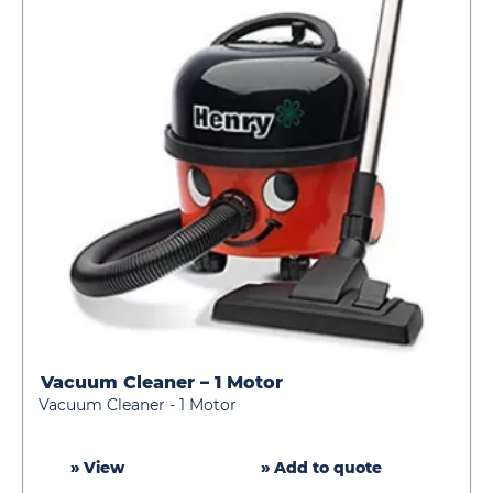
Vacuum Cleaner – 1 Motor
Vacuum
Vacuum Cleaner - 1 Motor
Cleaner
–
1
» View
» Add to quote
Motor