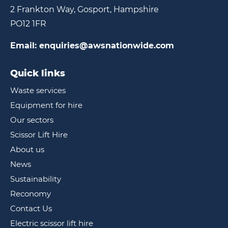
2 Frankton Way, Gosport, Hampshire
PO12 1FR
Email:
enquiries@awsnationwide.com
Quick links
Waste services
Equipment for hire
Our sectors
Scissor Lift Hire
About us
News
Sustainability
Reconomy
Contact Us
Electric scissor lift hire