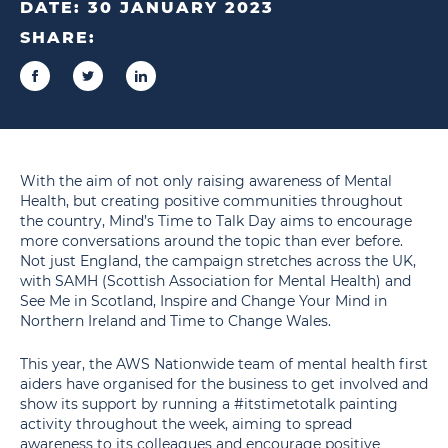
DATE:
30 JANUARY 2023
SHARE:
With the aim of not only raising awareness of Mental
Health, but creating positive communities throughout
the country, Mind’s Time to Talk Day aims to encourage
more conversations around the topic than ever before.
Not just England, the campaign stretches across the UK,
with SAMH (Scottish Association for Mental Health) and
See Me in Scotland, Inspire and Change Your Mind in
Northern Ireland and Time to Change Wales.
This year, the AWS Nationwide team of mental health first
aiders have organised for the business to get involved and
show its support by running a #itstimetotalk painting
activity throughout the week, aiming to spread
awareness to its colleagues and encourage positive