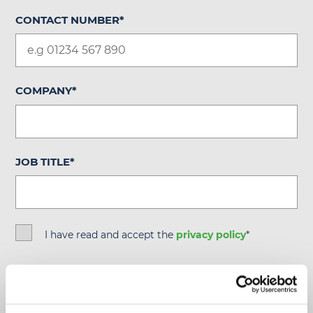
CONTACT NUMBER
*
COMPANY
*
JOB TITLE
*
I have read and accept the
privacy policy
*