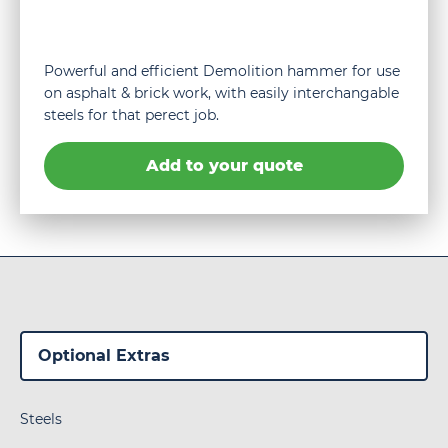
Powerful and efficient Demolition hammer for use
on asphalt & brick work, with easily interchangable
steels for that perect job.
Add to your quote
Steels