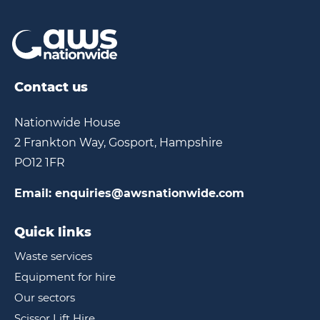
Contact us
Nationwide House
2 Frankton Way, Gosport, Hampshire
PO12 1FR
Email:
enquiries@awsnationwide.com
Quick links
Waste services
Equipment for hire
Our sectors
Scissor Lift Hire