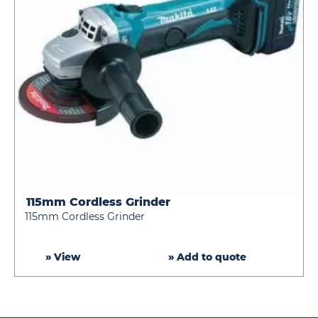
115mm Cordless Grinder
115mm
115mm Cordless Grinder
Cordless
Grinder
» View
» Add to quote