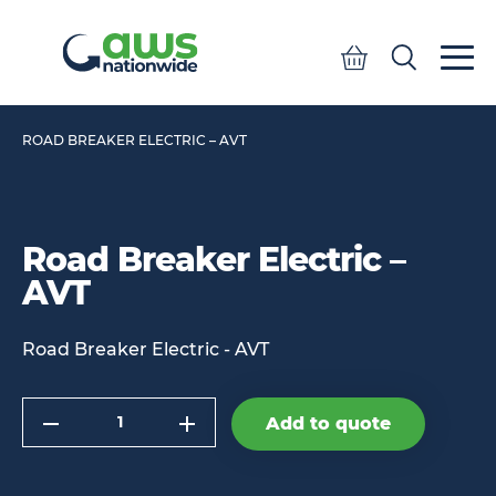
Quote
Search
Search
ROAD BREAKER ELECTRIC – AVT
Road Breaker Electric –
AVT
Road Breaker Electric - AVT
Quantity
Add to quote