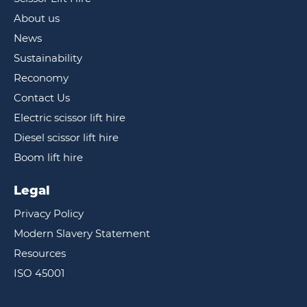
About us
News
Sustainability
Reconomy
Contact Us
Electric scissor lift hire
Diesel scissor lift hire
Boom lift hire
Legal
Privacy Policy
Modern Slavery Statement
Resources
ISO 45001