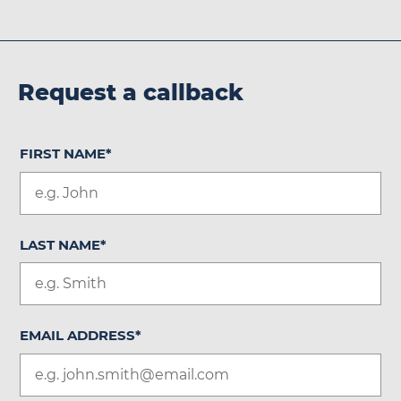
Request a callback
FIRST NAME
*
LAST NAME
*
EMAIL ADDRESS
*