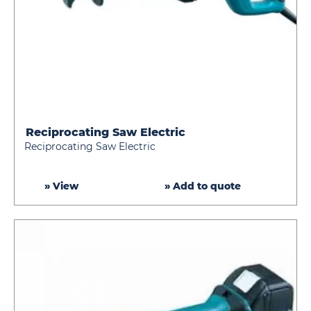
Reciprocating Saw Electric
Reciprocating
Reciprocating Saw Electric
Saw
Electric
» View
» Add to quote