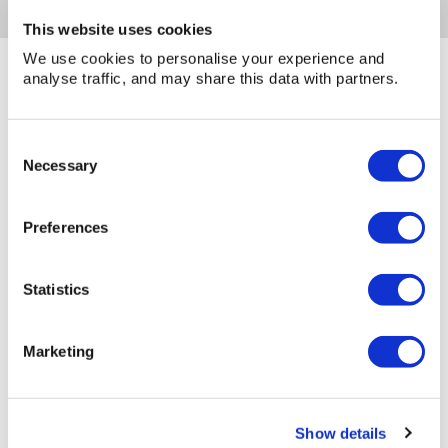
This website uses cookies
We use cookies to personalise your experience and
analyse traffic, and may share this data with partners.
You may also be interested in...
Consent
Necessary
Selection
Preferences
Statistics
Marketing
Show details