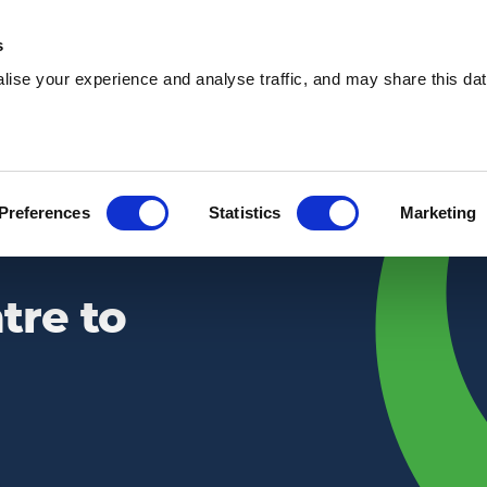
s
ise your experience and analyse traffic, and may share this dat
Waste services
Hire services
Our 
Preferences
Statistics
Marketing
tre to