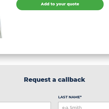
Add to your quote
Request a callback
LAST NAME
*