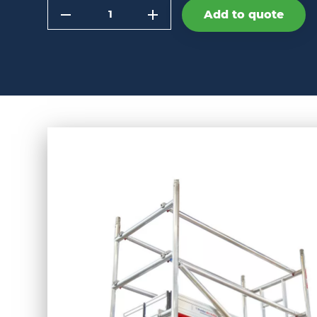
Quantity
Add to quote