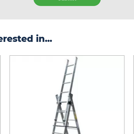
rested in...