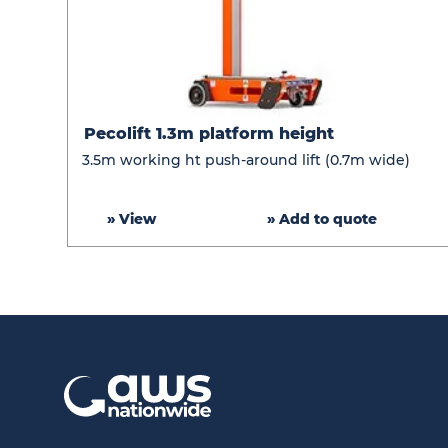
Pecolift
Pecolift 1.3m platform height
1.3m
3.5m working ht push-around lift (0.7m wide)
platform
height
» View
» Add to quote