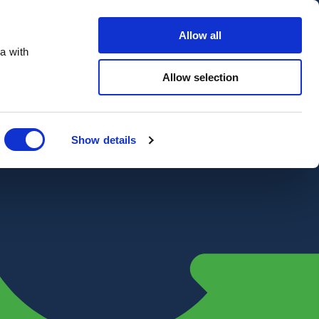
Contact Us
Customer portal
Careers
Allow all
a with
Quote
Search
Get a quote
sectors
Explore
Allow selection
Close
Show details