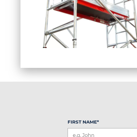
FIRST NAME
*