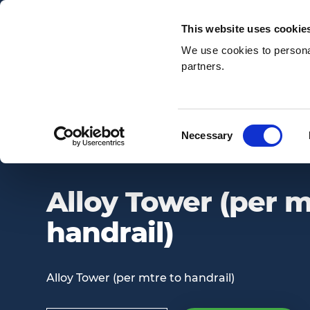
Email:
enquiries@awsnationwide.com
This website uses cookie
We use cookies to personal
partners.
Search
Consent
Necessary
ALLOY TOWER (PER MTRE TO HANDRAIL)
Selection
Alloy Tower (per m
handrail)
Alloy Tower (per mtre to handrail)