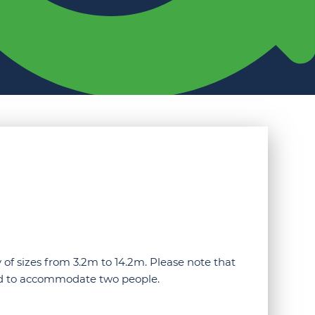
 of sizes from 3.2m to 14.2m. Please note that
ned to accommodate two people.