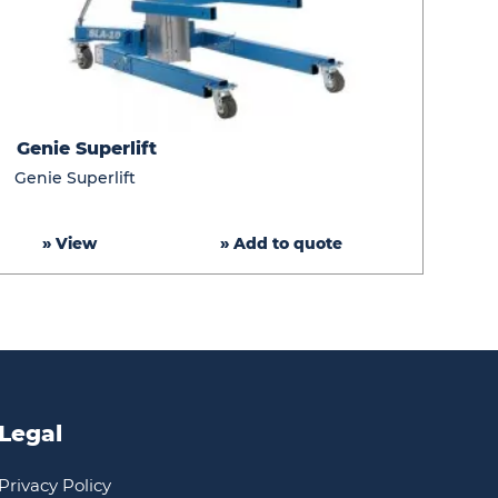
Genie
Genie Superlift
Superlift
Genie Superlift
» View
» Add to quote
Legal
Privacy Policy