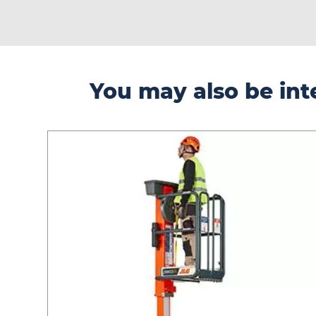
You may also be inte