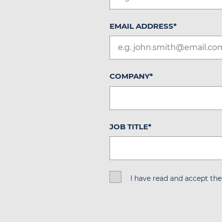
EMAIL ADDRESS
*
COMPANY
*
JOB TITLE
*
I have read and accept th