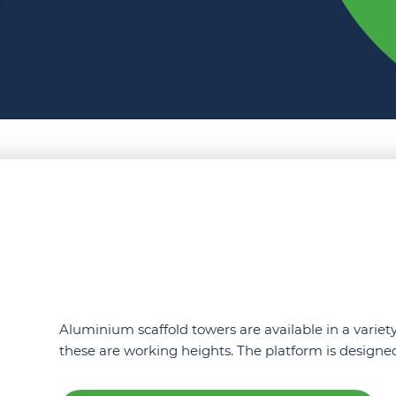
Aluminium scaffold towers are available in a variety
these are working heights. The platform is desig