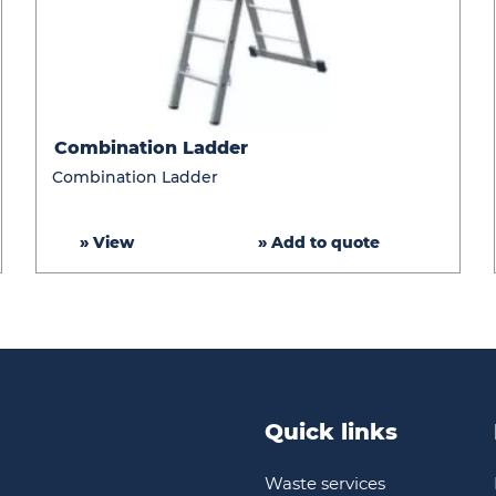
Combination
Combination Ladder
Ladder
Combination Ladder
» View
» Add to quote
Quick links
Waste services