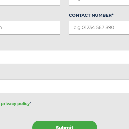
CONTACT NUMBER
*
e
privacy policy
*