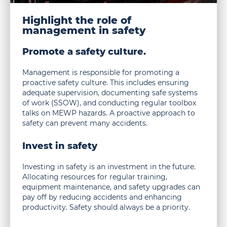
in
safety
Highlight the role of
management in safety
Promote a safety culture.
Management is responsible for promoting a
proactive safety culture. This includes ensuring
adequate supervision, documenting safe systems
of work (SSOW), and conducting regular toolbox
talks on MEWP hazards. A proactive approach to
safety can prevent many accidents.
Invest in safety
Investing in safety is an investment in the future.
Allocating resources for regular training,
equipment maintenance, and safety upgrades can
pay off by reducing accidents and enhancing
productivity. Safety should always be a priority.