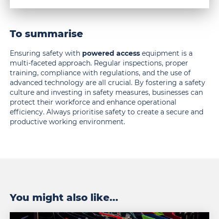
To summarise
Ensuring safety with
powered access
equipment is a
multi-faceted approach. Regular inspections, proper
training, compliance with regulations, and the use of
advanced technology are all crucial. By fostering a safety
culture and investing in safety measures, businesses can
protect their workforce and enhance operational
efficiency. Always prioritise safety to create a secure and
productive working environment.
You might also like...