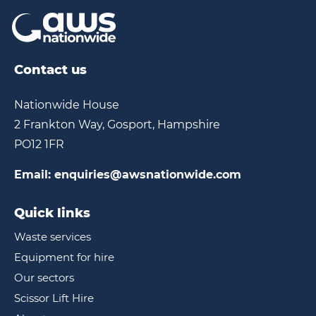
Contact us
Nationwide House
2 Frankton Way, Gosport, Hampshire
PO12 1FR
Email:
enquiries@awsnationwide.com
Quick links
Waste services
Equipment for hire
Our sectors
Scissor Lift Hire