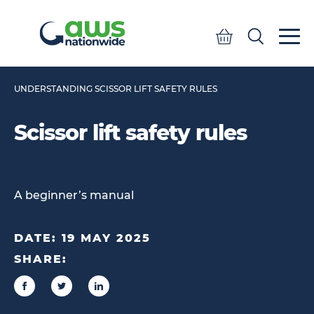
Quote
Search
Search
UNDERSTANDING SCISSOR LIFT SAFETY RULES
Scissor lift safety rules
A beginner’s manual
DATE:
19 MAY 2025
SHARE: