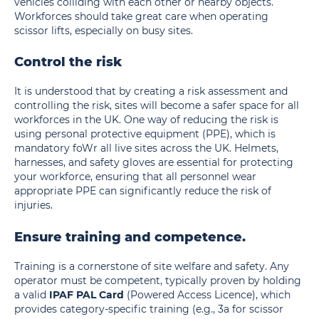
vehicles colliding with each other or nearby objects.
Workforces should take great care when operating
scissor lifts, especially on busy sites.
Control the risk
It is understood that by creating a risk assessment and
controlling the risk, sites will become a safer space for all
workforces in the UK. One way of reducing the risk is
using personal protective equipment (PPE), which is
mandatory foWr all live sites across the UK. Helmets,
harnesses, and safety gloves are essential for protecting
your workforce, ensuring that all personnel wear
appropriate PPE can significantly reduce the risk of
injuries.
Ensure training and competence.
Training is a cornerstone of site welfare and safety. Any
operator must be competent, typically proven by holding
a valid
IPAF PAL Card
(Powered Access Licence), which
provides category-specific training (e.g., 3a for scissor