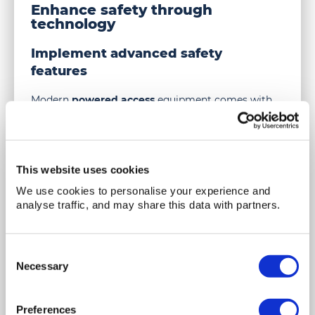
Enhance safety through
ensure
technology
scissor
lift
Implement advanced safety
safety
features
during
use
Modern
powered access
equipment comes with
advanced safety features. These include automatic
emergency brakes, load sensors, and stability
controls. Utilising such features can enhance safety
and prevent accidents.
This website uses cookies
Carry out regular updates and
We use cookies to personalise your experience and
upgrades
analyse traffic, and may share this data with partners.
Technology evolves rapidly. Keeping equipment
updated with the latest safety features is essential.
Consent
Regular upgrades ensure that the equipment
Necessary
Selection
meets current safety standards and operates
efficiently.
Preferences