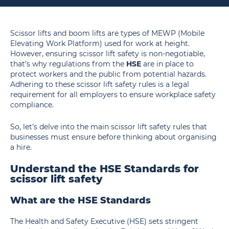
Scissor lifts and boom lifts are types of MEWP (Mobile
Elevating Work Platform) used for work at height.
However, ensuring scissor lift safety is non-negotiable,
that’s why regulations from the
HSE
are in place to
protect workers and the public from potential hazards.
Adhering to these scissor lift safety rules is a legal
requirement for all employers to ensure workplace safety
compliance.
So, let’s delve into the main scissor lift safety rules that
businesses must ensure before thinking about organising
a hire.
Understand the HSE Standards for
scissor lift safety
What are the HSE Standards
The Health and Safety Executive (HSE) sets stringent