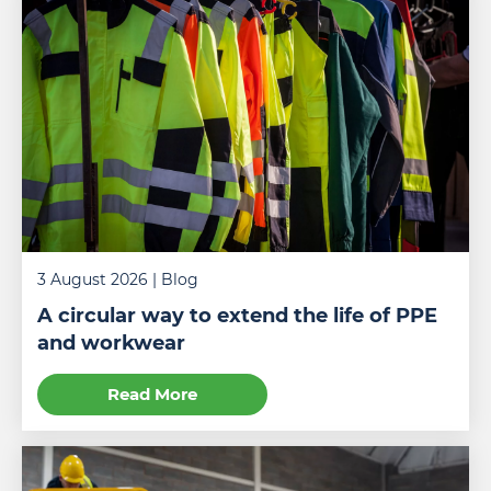
3 August 2026
| Blog
A circular way to extend the life of PPE
and workwear
Read More