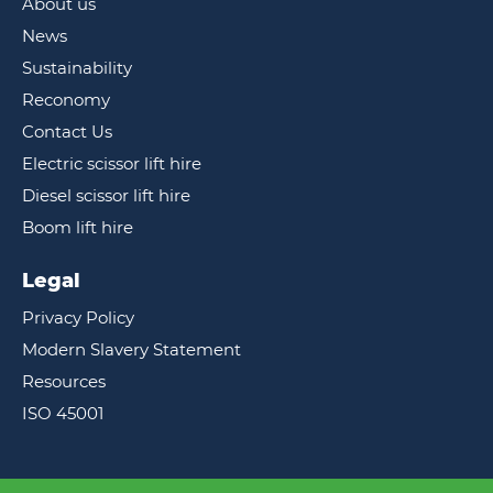
About us
News
Sustainability
Reconomy
Contact Us
Electric scissor lift hire
Diesel scissor lift hire
Boom lift hire
Legal
Privacy Policy
Modern Slavery Statement
Resources
ISO 45001