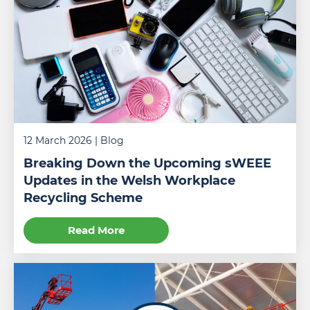
training
centre
to
obtain
a
scissor
lift
license.
12 March 2026
| Blog
Breaking Down the Upcoming sWEEE
Updates in the Welsh Workplace
Recycling Scheme
Read More