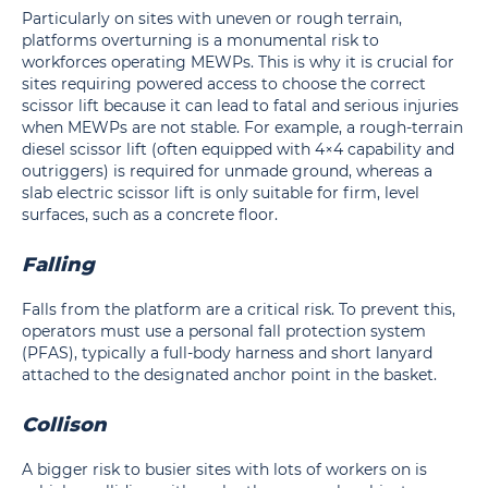
Particularly on sites with uneven or rough terrain,
platforms overturning is a monumental risk to
workforces operating MEWPs. This is why it is crucial for
sites requiring powered access to choose the correct
scissor lift because it can lead to fatal and serious injuries
when MEWPs are not stable. For example, a rough-terrain
diesel scissor lift (often equipped with 4×4 capability and
outriggers) is required for unmade ground, whereas a
slab electric scissor lift is only suitable for firm, level
surfaces, such as a concrete floor.
Falling
Falls from the platform are a critical risk. To prevent this,
operators must use a personal fall protection system
(PFAS), typically a full-body harness and short lanyard
attached to the designated anchor point in the basket.
Collison
A bigger risk to busier sites with lots of workers on is