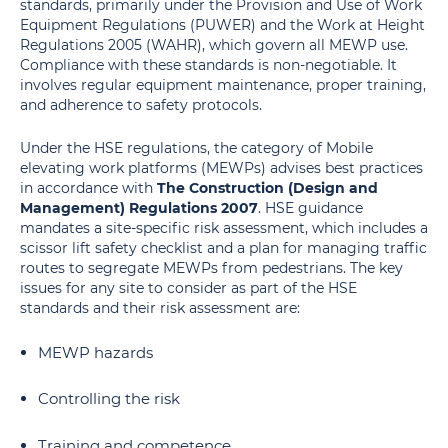
standards, primarily under the Provision and Use of Work
Equipment Regulations (PUWER) and the Work at Height
Regulations 2005 (WAHR), which govern all MEWP use.
Compliance with these standards is non-negotiable. It
involves regular equipment maintenance, proper training,
and adherence to safety protocols.
Under the HSE regulations, the category of Mobile
elevating work platforms (MEWPs) advises best practices
in accordance with
The Construction (Design and
Management) Regulations 2007
. HSE guidance
mandates a site-specific risk assessment, which includes a
scissor lift safety checklist and a plan for managing traffic
routes to segregate MEWPs from pedestrians. The key
issues for any site to consider as part of the HSE
standards and their risk assessment are:
MEWP hazards
Controlling the risk
Training and competence