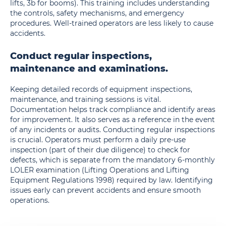
lifts, 3b for booms).
This training includes understanding
the controls, safety mechanisms, and emergency
procedures. Well-trained operators are less likely to cause
accidents.
Conduct regular inspections,
maintenance and examinations.
Keeping detailed records of equipment inspections,
maintenance, and training sessions is vital.
Documentation helps track compliance and identify areas
for improvement. It also serves as a reference in the event
of any incidents or audits. Conducting regular inspections
is crucial. Operators must perform a daily pre-use
inspection (part of their due diligence) to check for
defects, which is separate from the mandatory 6-monthly
LOLER examination (Lifting Operations and Lifting
Equipment Regulations 1998) required by law. Identifying
issues early can prevent accidents and ensure smooth
operations.