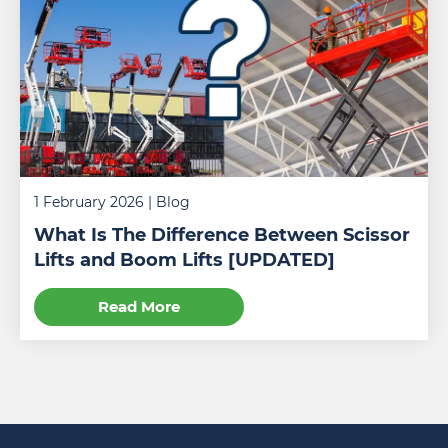
1 February 2026
| Blog
What Is The Difference Between Scissor
Lifts and Boom Lifts [UPDATED]
Read More