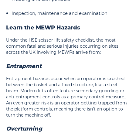
Inspection, maintenance and examination
Learn the MEWP Hazards
Under the HSE scissor lift safety checklist, the most
common fatal and serious injuries occurring on sites
across the UK involving MEWPs arrive from:
Entrapment
Entrapment hazards occur when an operator is crushed
between the basket and a fixed structure, like a steel
beam. Modern lifts often feature secondary guarding or
anti-entrapment controls as a primary control measure..
An even greater risk is an operator getting trapped from
the platform controls, meaning there isn’t an option to
turn the machine off.
Overturning