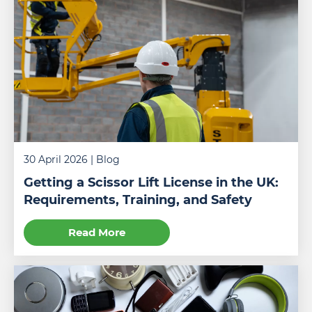
An
30 April 2026
| Blog
operator
learning
Getting a Scissor Lift License in the UK:
how
Requirements, Training, and Safety
to
use
Read More
a
scissor
lift
in
a