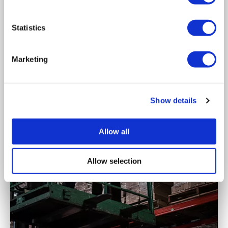
Statistics
Marketing
Show details
Allow all
Allow selection
role
of
management