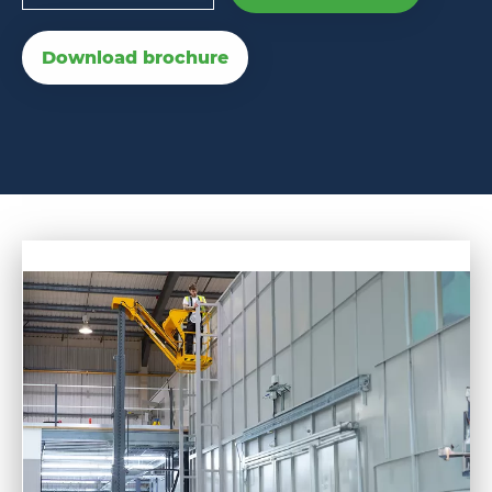
Download brochure