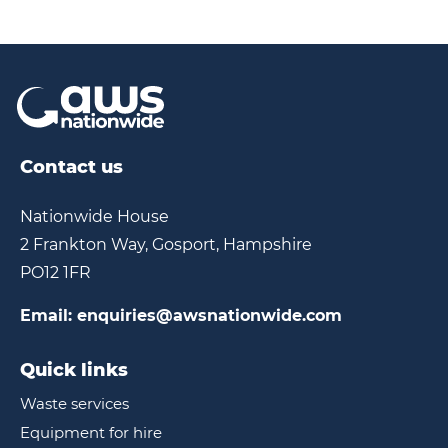
30ft,
Electric
Contact us
Nationwide House
2 Frankton Way, Gosport, Hampshire
PO12 1FR
Email:
enquiries@awsnationwide.com
Quick links
Waste services
Equipment for hire