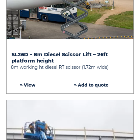
SL26D – 8m Diesel Scissor Lift – 26ft
SL26D
platform height
–
8m working ht diesel RT scissor (1.72m wide)
8m
Diesel
Scissor
» View
» Add to quote
Lift
–
26ft
platform
height