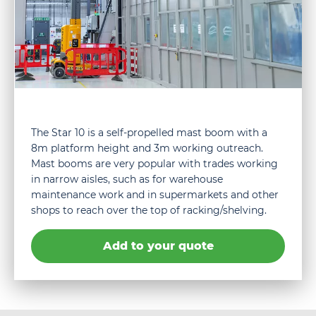
The Star 10 is a self-propelled mast boom with a
8m platform height and 3m working outreach.
Mast booms are very popular with trades working
in narrow aisles, such as for warehouse
maintenance work and in supermarkets and other
shops to reach over the top of racking/shelving.
Add to your quote