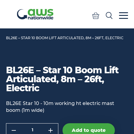
Quote
Search
Search
BL26E – STAR 10 BOOM LIFT ARTICULATED, 8M – 26FT, ELECTRIC
BL26E – Star 10 Boom Lift
Articulated, 8m – 26ft,
Electric
BL26E Star 10 - 10m working ht electric mast
boom (1m wide)
Quantity
Add to quote