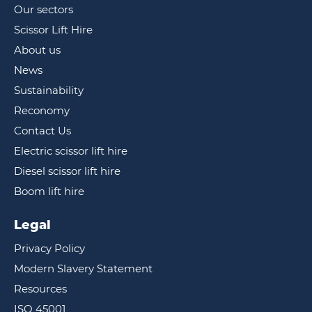
Our sectors
Scissor Lift Hire
About us
News
Sustainability
Reconomy
Contact Us
Electric scissor lift hire
Diesel scissor lift hire
Boom lift hire
Legal
Privacy Policy
Modern Slavery Statement
Resources
ISO 45001