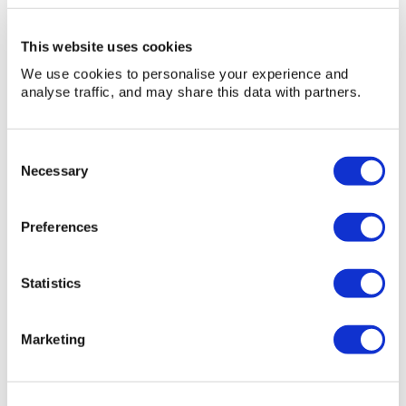
You may also be interested in...
This website uses cookies
We use cookies to personalise your experience and
analyse traffic, and may share this data with partners.
Consent
Necessary
Selection
Preferences
Statistics
Marketing